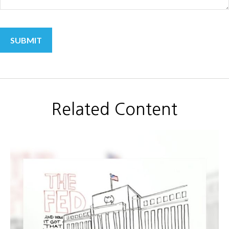
Related Content