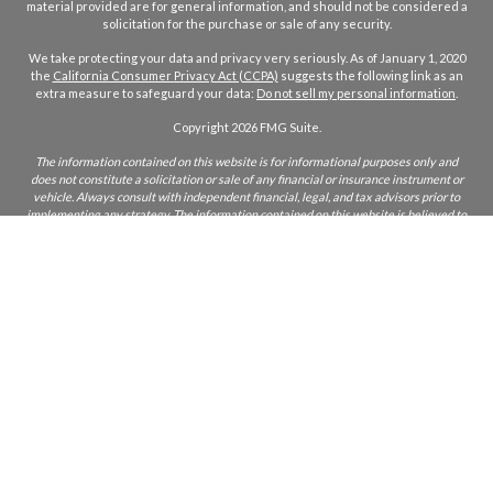
material provided are for general information, and should not be considered a
solicitation for the purchase or sale of any security.
We take protecting your data and privacy very seriously. As of January 1, 2020
the
California Consumer Privacy Act (CCPA)
suggests the following link as an
extra measure to safeguard your data:
Do not sell my personal information
.
Copyright 2026 FMG Suite.
The information contained on this website is for informational purposes only and
does not constitute a solicitation or sale of any financial or insurance instrument or
vehicle. Always consult with independent financial, legal, and tax advisors prior to
implementing any strategy. The information contained on this website is believed to
be accurate but not warranted to be so. Axios Capital Strategies (ACS) will not be held
liable for your usage of the information on this site. The information on this site is
only intended for those who reside in states where ACS and/or its agents are licensed
to do business. If you are unsure if ACS is licensed in your state, please inquire.
CA Insurance Lic:
0L22855
ACS does not furnish advice regarding, or solicit, securities as defined in the
Investment Acts of 1933 and 1934. Any comments regarding safe and secure
investments, and guaranteed income streams refer only to fixed insurance products.
They do not refer, in any way to securities or investment advisory products. Fixed
Insurance and Annuity product guarantees are subject to the claims‐paying ability of
the issuing company. Index or fixed annuities are not designed for short term
investments and may be subject to caps, restrictions, fees and surrender charges as
described in the annuity contract.