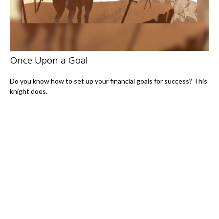
Once Upon a Goal
Do you know how to set up your financial goals for success? This
knight does.