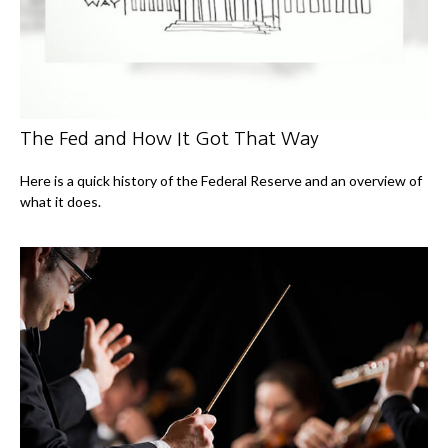
The Fed and How It Got That Way
Here is a quick history of the Federal Reserve and an overview of
what it does.