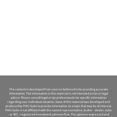
The content is developed from sources believed to be providing accurate
information. The information in this material is not intended as tax or legal
advice. Please consult legal or tax professionals for specific information
regarding your individual situation. Some of this material was developed and
produced by FMG Suite to provide information on a topic that may be of interest.
FMG Suite is not affiliated with the named representative, broker - dealer, state
- or SEC - registered investment advisory firm. The opinions expressed and