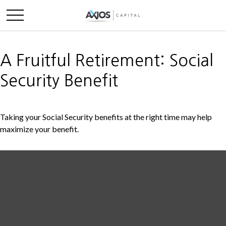
A Fruitful Retirement: Social
Security Benefit
Taking your Social Security benefits at the right time may help
maximize your benefit.