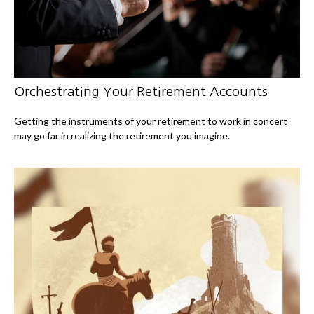
Orchestrating Your Retirement Accounts
Getting the instruments of your retirement to work in concert
may go far in realizing the retirement you imagine.