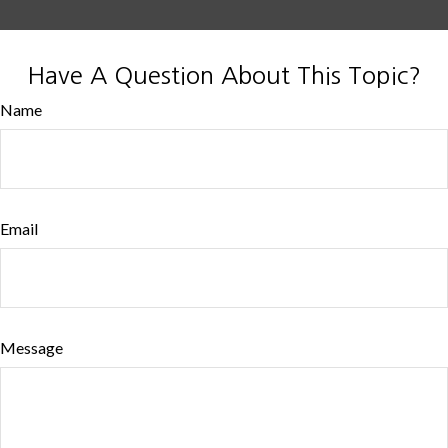
Have A Question About This Topic?
Name
Email
Message