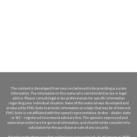
The content is developed from sources believed to be providing accurate
information. The information in this material is not intended as tax or legal
advice. Please consult legal or tax professionals for specific information
regarding your individual situation. Some of this material was developed and
produced by FMG Suite to provide information on a topic that may be of interest.
FMG Suite is not affiliated with the named representative, broker - dealer, state
- or SEC - registered investment advisory firm. The opinions expressed and
material provided are for general information, and should not be considered a
solicitation for the purchase or sale of any security.
We take protecting your data and privacy very seriously. As of January 1, 2020