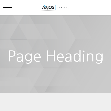
Page Heading