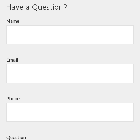
Have a Question?
Name
Email
Phone
Question