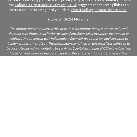
the
California Consumer Privacy Act (CCPA)
suggests the following link as an
extra measure to safeguard your data:
Do not sell my personal information
.
Copyright 2026 FMG Suite.
The information contained on this website is for informational purposes only and
does not constitute a solicitation or sale of any financial or insurance instrument or
vehicle. Always consult with independent financial, legal, and tax advisors prior to
implementing any strategy. The information contained on this website is believed to
be accurate but not warranted to be so. Axios Capital Strategies (ACS) will not be held
liable for your usage of the information on this site. The information on this site is
only intended for those who reside in states where ACS and/or its agents are licensed
to do business. If you are unsure if ACS is licensed in your state, please inquire.
CA Insurance Lic:
0L22855
ACS does not furnish advice regarding, or solicit, securities as defined in the
Investment Acts of 1933 and 1934. Any comments regarding safe and secure
investments, and guaranteed income streams refer only to fixed insurance products.
They do not refer, in any way to securities or investment advisory products. Fixed
Insurance and Annuity product guarantees are subject to the claims‐paying ability of
the issuing company. Index or fixed annuities are not designed for short term
investments and may be subject to caps, restrictions, fees and surrender charges as
described in the annuity contract.
Licensed Insurance Professionals. Respond and learn how insurance and annuities
can potentially positively impact your retirement. This material has been provided by
a licensed insurance professional for informational and educational purposes only