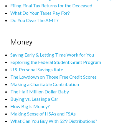
Filing Final Tax Returns for the Deceased
What Do Your Taxes Pay For?
Do You Owe The AMT?
Money
Saving Early & Letting Time Work for You
Exploring the Federal Student Grant Program
U.S. Personal Savings Rate
The Lowdown on Those Free Credit Scores
Making a Charitable Contribution
The Half Million Dollar Baby
Buying vs. Leasing a Car
How Big is Money?
Making Sense of HSAs and FSAs
What Can You Buy With 529 Distributions?