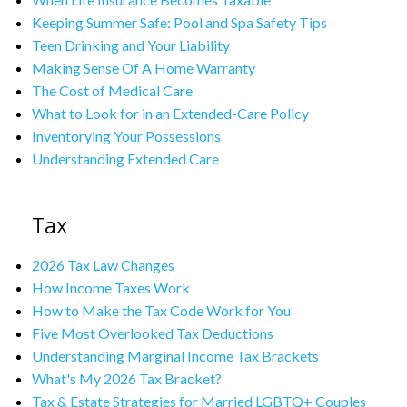
Keeping Summer Safe: Pool and Spa Safety Tips
Teen Drinking and Your Liability
Making Sense Of A Home Warranty
The Cost of Medical Care
What to Look for in an Extended-Care Policy
Inventorying Your Possessions
Understanding Extended Care
Tax
2026 Tax Law Changes
How Income Taxes Work
How to Make the Tax Code Work for You
Five Most Overlooked Tax Deductions
Understanding Marginal Income Tax Brackets
What's My 2026 Tax Bracket?
Tax & Estate Strategies for Married LGBTQ+ Couples