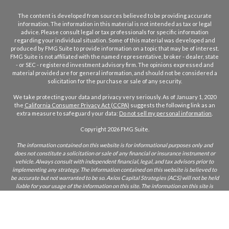
The content is developed from sources believed to be providing accurate
information. The information in this material is not intended as tax or legal
advice. Please consult legal or tax professionals for specific information
regarding your individual situation. Some of this material was developed and
produced by FMG Suite to provide information on a topic that may be of interest.
FMG Suite is not affiliated with the named representative, broker - dealer, state
- or SEC - registered investment advisory firm. The opinions expressed and
material provided are for general information, and should not be considered a
solicitation for the purchase or sale of any security.
We take protecting your data and privacy very seriously. As of January 1, 2020
the
California Consumer Privacy Act (CCPA)
suggests the following link as an
extra measure to safeguard your data:
Do not sell my personal information
.
Copyright 2026 FMG Suite.
The information contained on this website is for informational purposes only and
does not constitute a solicitation or sale of any financial or insurance instrument or
vehicle. Always consult with independent financial, legal, and tax advisors prior to
implementing any strategy. The information contained on this website is believed to
be accurate but not warranted to be so. Axios Capital Strategies (ACS) will not be held
liable for your usage of the information on this site. The information on this site is
only intended for those who reside in states where ACS and/or its agents are licensed
to do business. If you are unsure if ACS is licensed in your state, please inquire.
CA Insurance Lic:
0L22855