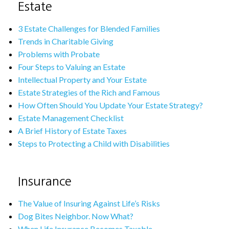
Estate
3 Estate Challenges for Blended Families
Trends in Charitable Giving
Problems with Probate
Four Steps to Valuing an Estate
Intellectual Property and Your Estate
Estate Strategies of the Rich and Famous
How Often Should You Update Your Estate Strategy?
Estate Management Checklist
A Brief History of Estate Taxes
Steps to Protecting a Child with Disabilities
Insurance
The Value of Insuring Against Life’s Risks
Dog Bites Neighbor. Now What?
When Life Insurance Becomes Taxable