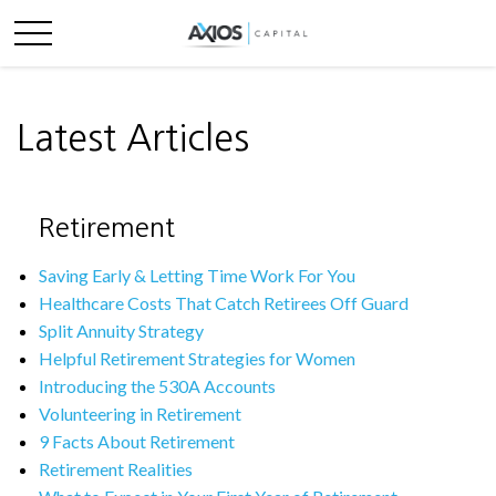
Latest Articles
Retirement
Saving Early & Letting Time Work For You
Healthcare Costs That Catch Retirees Off Guard
Split Annuity Strategy
Helpful Retirement Strategies for Women
Introducing the 530A Accounts
Volunteering in Retirement
9 Facts About Retirement
Retirement Realities