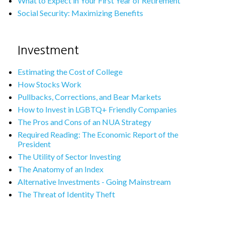
What to Expect in Your First Year of Retirement
Social Security: Maximizing Benefits
Investment
Estimating the Cost of College
How Stocks Work
Pullbacks, Corrections, and Bear Markets
How to Invest in LGBTQ+ Friendly Companies
The Pros and Cons of an NUA Strategy
Required Reading: The Economic Report of the
President
The Utility of Sector Investing
The Anatomy of an Index
Alternative Investments - Going Mainstream
The Threat of Identity Theft