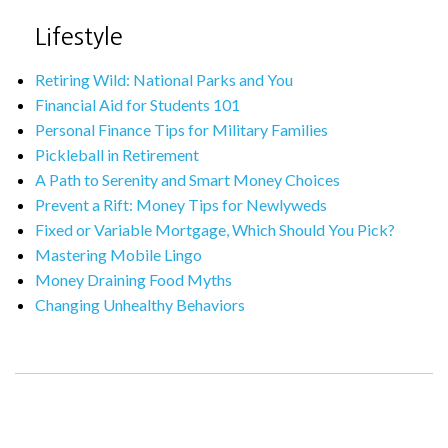
Lifestyle
Retiring Wild: National Parks and You
Financial Aid for Students 101
Personal Finance Tips for Military Families
Pickleball in Retirement
A Path to Serenity and Smart Money Choices
Prevent a Rift: Money Tips for Newlyweds
Fixed or Variable Mortgage, Which Should You Pick?
Mastering Mobile Lingo
Money Draining Food Myths
Changing Unhealthy Behaviors