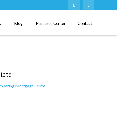
s
Blog
Resource Center
Contact
tate
mparing Mortgage Terms