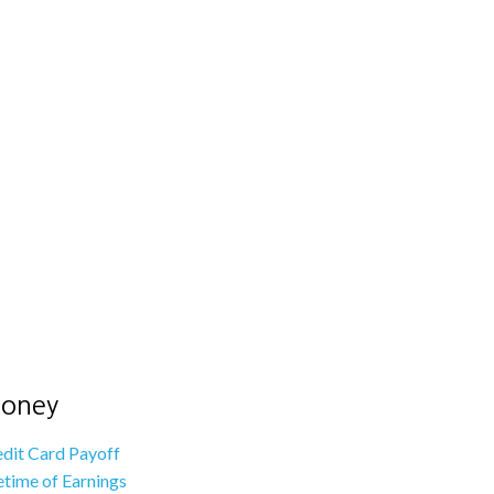
oney
dit Card Payoff
etime of Earnings