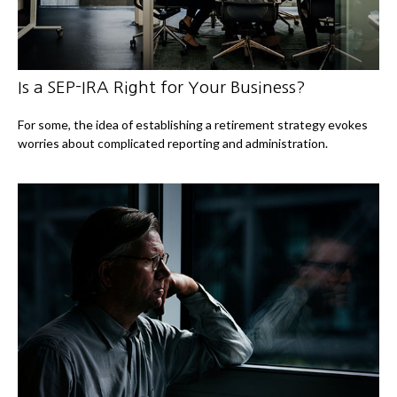
Is a SEP-IRA Right for Your Business?
For some, the idea of establishing a retirement strategy evokes
worries about complicated reporting and administration.