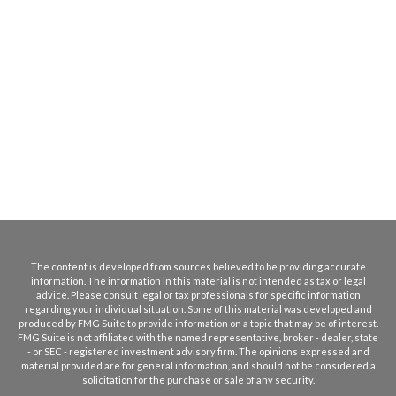
The content is developed from sources believed to be providing accurate
information. The information in this material is not intended as tax or legal
advice. Please consult legal or tax professionals for specific information
regarding your individual situation. Some of this material was developed and
produced by FMG Suite to provide information on a topic that may be of interest.
FMG Suite is not affiliated with the named representative, broker - dealer, state
- or SEC - registered investment advisory firm. The opinions expressed and
material provided are for general information, and should not be considered a
solicitation for the purchase or sale of any security.