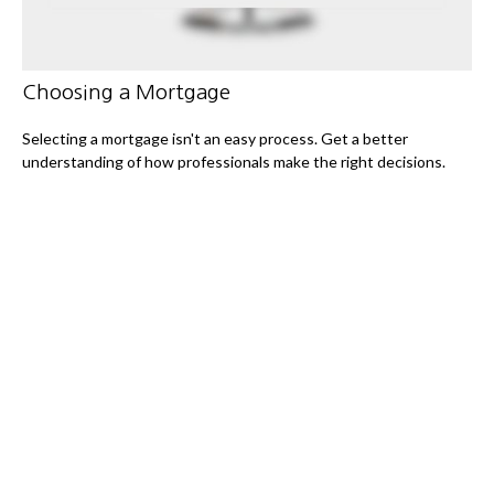
Choosing a Mortgage
Selecting a mortgage isn't an easy process. Get a better
understanding of how professionals make the right decisions.