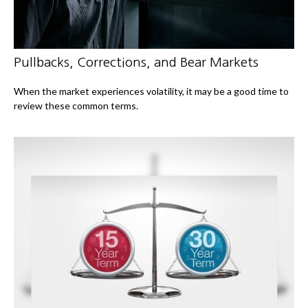
Pullbacks, Corrections, and Bear Markets
When the market experiences volatility, it may be a good time to
review these common terms.