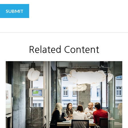
Related Content