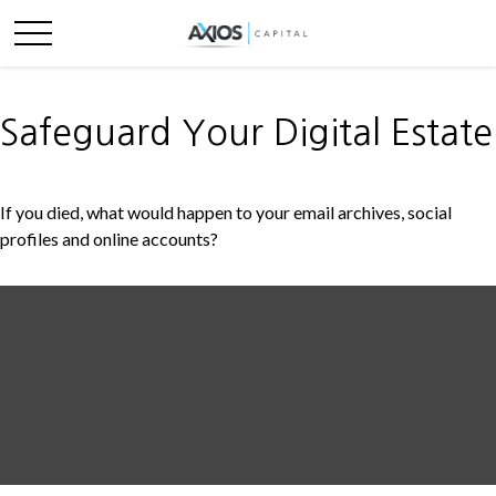
Safeguard Your Digital Estate
If you died, what would happen to your email archives, social
profiles and online accounts?