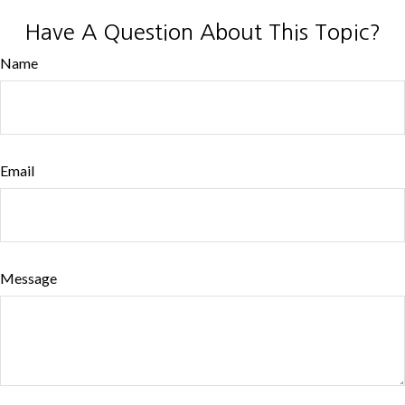
Have A Question About This Topic?
Name
Email
Message