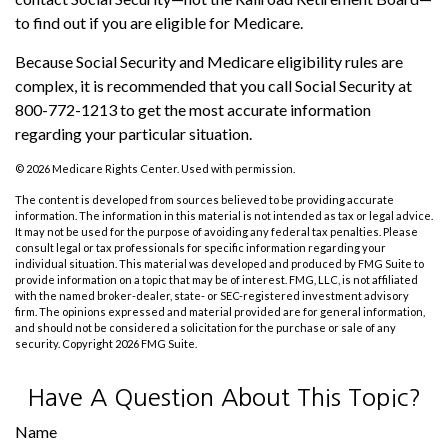
to find out if you are eligible for Medicare.
Because Social Security and Medicare eligibility rules are
complex, it is recommended that you call Social Security at
800-772-1213 to get the most accurate information
regarding your particular situation.
©
2026 Medicare Rights Center. Used with permission.
The content is developed from sources believed to be providing accurate
information. The information in this material is not intended as tax or legal advice.
It may not be used for the purpose of avoiding any federal tax penalties. Please
consult legal or tax professionals for specific information regarding your
individual situation. This material was developed and produced by FMG Suite to
provide information on a topic that may be of interest. FMG, LLC, is not affiliated
with the named broker-dealer, state- or SEC-registered investment advisory
firm. The opinions expressed and material provided are for general information,
and should not be considered a solicitation for the purchase or sale of any
security. Copyright
2026 FMG Suite.
Have A Question About This Topic?
Name