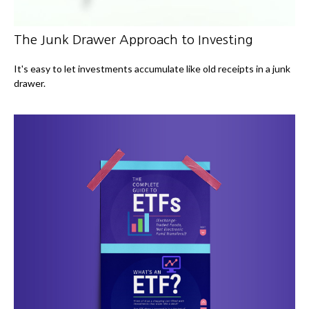
The Junk Drawer Approach to Investing
It's easy to let investments accumulate like old receipts in a junk
drawer.