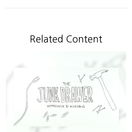
Related Content