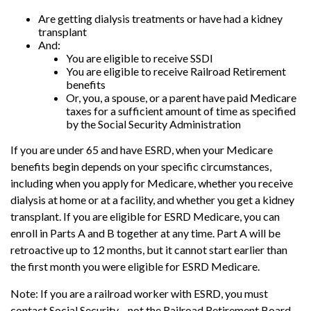
Are getting dialysis treatments or have had a kidney
transplant
And:
You are eligible to receive SSDI
You are eligible to receive Railroad Retirement
benefits
Or, you, a spouse, or a parent have paid Medicare
taxes for a sufficient amount of time as specified
by the Social Security Administration
If you are under 65 and have ESRD, when your Medicare
benefits begin depends on your specific circumstances,
including when you apply for Medicare, whether you receive
dialysis at home or at a facility, and whether you get a kidney
transplant. If you are eligible for ESRD Medicare, you can
enroll in Parts A and B together at any time. Part A will be
retroactive up to 12 months, but it cannot start earlier than
the first month you were eligible for ESRD Medicare.
Note: If you are a railroad worker with ESRD, you must
contact Social Security—not the Railroad Retirement Board—