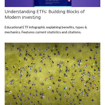
Understanding ETFs: Building Blocks of
Modern Investing
Educational ETF infographic explaining benefits, types &
mechanics. Features current statistics and citations.