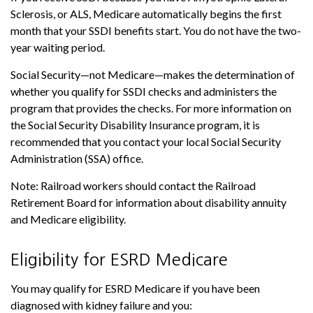
Sclerosis, or ALS, Medicare automatically begins the first
month that your SSDI benefits start. You do not have the two-
year waiting period.
Social Security—not Medicare—makes the determination of
whether you qualify for SSDI checks and administers the
program that provides the checks. For more information on
the Social Security Disability Insurance program, it is
recommended that you contact your local Social Security
Administration (SSA) office.
Note: Railroad workers should contact the Railroad
Retirement Board for information about disability annuity
and Medicare eligibility.
Eligibility for ESRD Medicare
You may qualify for ESRD Medicare if you have been
diagnosed with kidney failure and you: