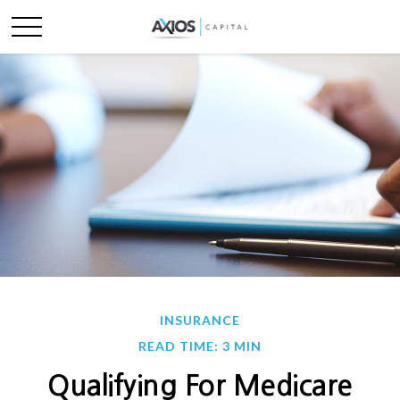
INSURANCE
READ TIME: 3 MIN
Qualifying For Medicare