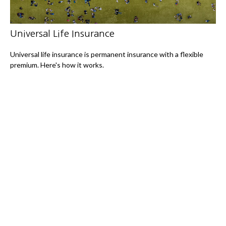
Universal Life Insurance
Universal life insurance is permanent insurance with a flexible
premium. Here's how it works.