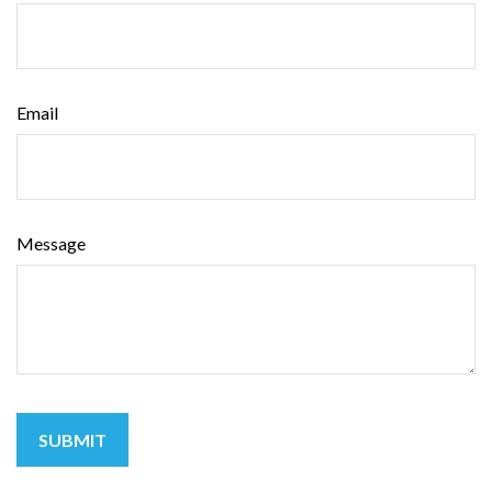
Email
Message