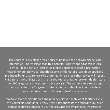
The content is developed from sources believed to be providing accurate
information. The information in this material is not intended as tax or legal
advice. Please consult legal or tax professionals for specific information
regarding your individual situation. Some of this material was developed and
produced by FMG Suite to provide information on a topic that may be of interest.
FMG Suite is not affiliated with the named representative, broker - dealer, state
- or SEC - registered investment advisory firm. The opinions expressed and
material provided are for general information, and should not be considered a
solicitation for the purchase or sale of any security.
We take protecting your data and privacy very seriously. As of January 1, 2020
the
California Consumer Privacy Act (CCPA)
suggests the following link as an
extra measure to safeguard your data:
Do not sell my personal information
.