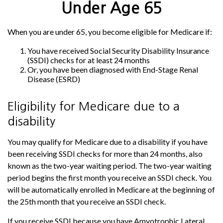
Under Age 65
When you are under 65, you become eligible for Medicare if:
You have received Social Security Disability Insurance
(SSDI) checks for at least 24 months
Or, you have been diagnosed with End-Stage Renal
Disease (ESRD)
Eligibility for Medicare due to a
disability
You may qualify for Medicare due to a disability if you have
been receiving SSDI checks for more than 24 months, also
known as the two-year waiting period. The two-year waiting
period begins the first month you receive an SSDI check. You
will be automatically enrolled in Medicare at the beginning of
the 25th month that you receive an SSDI check.
If you receive SSDI because you have Amyotrophic Lateral