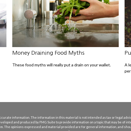
Money Draining Food Myths
Pu
These food myths will really put a drain on your wallet.
A l
per
rate information. The information in this material is not intended as tax or legal advice
eveloped and produced by FMG Suite to provide information on a topic that may be of int
firm. The opinions expressed and material provided are for general information, and shoul