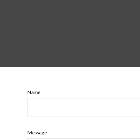
Name
Message