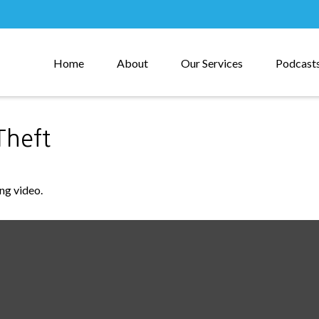
Home
About
Our Services
Podcast
Theft
ing video.