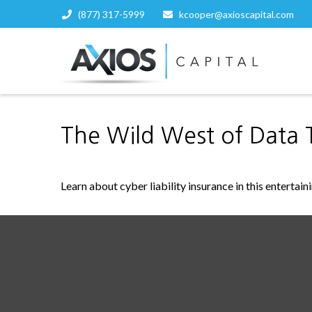
(877) 317-5999
kcooper@axioscapital.com
The Wild West of Data 
Learn about cyber liability insurance in this entertain