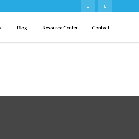
s
Blog
Resource Center
Contact