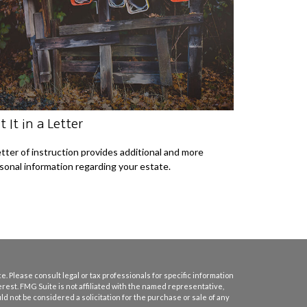
t It in a Letter
etter of instruction provides additional and more
sonal information regarding your estate.
. Please consult legal or tax professionals for specific information
erest. FMG Suite is not affiliated with the named representative,
d not be considered a solicitation for the purchase or sale of any