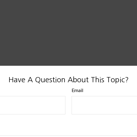
Have A Question About This Topic?
Email