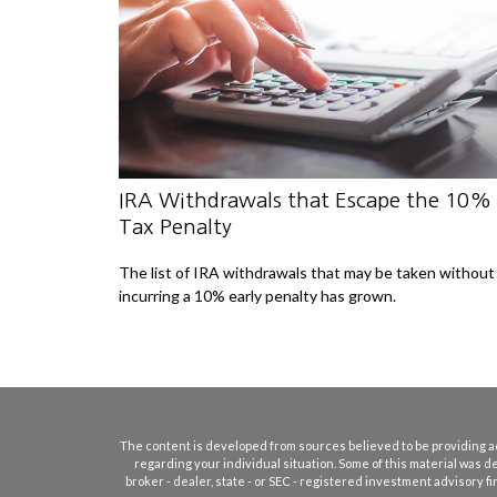
IRA Withdrawals that Escape the 10%
Tax Penalty
The list of IRA withdrawals that may be taken without
incurring a 10% early penalty has grown.
The content is developed from sources believed to be providing accu
regarding your individual situation. Some of this material was d
broker - dealer, state - or SEC - registered investment advisory 