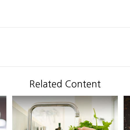
Related Content