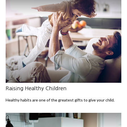
Raising Healthy Children
Healthy habits are one of the greatest gifts to give your child.