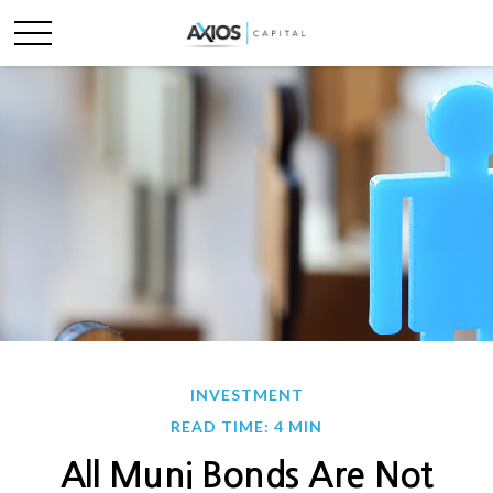
INVESTMENT
READ TIME: 4 MIN
All Muni Bonds Are Not