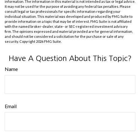
information. The information in this material is not intended as tax or legal advice.
It may not be used for the purpose of avoiding any federal tax penalties. Please
consult legal or tax professionals for specific information regarding your
individual situation. This material was developed and produced by FMG Suite to
provide information on a topic that may be of interest. FMG Suite is not affiliated
with the named broker-dealer, state- or SEC-registered investment advisory
firm. The opinions expressed and material provided are for general information,
and should not be considered a solicitation for the purchase or sale of any
security. Copyright
2026 FMG Suite.
Have A Question About This Topic?
Name
Email