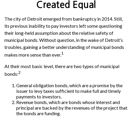
Created Equal
The city of Detroit emerged from bankruptcy in 2014. Still,
its previous inability to pay investors left some questioning
their long-held assumption about the relative safety of
municipal bonds. Without question, in the wake of Detroit’s
troubles, gaining a better understanding of municipal bonds
1
makes more sense than ever.
At their most basic level, there are two types of municipal
2
bonds:
General obligation bonds, which are a promise by the
issuer to levy taxes sufficient to make full and timely
payments to investors.
Revenue bonds, which are bonds whose interest and
principal are backed by the revenues of the project that
the bonds are funding.