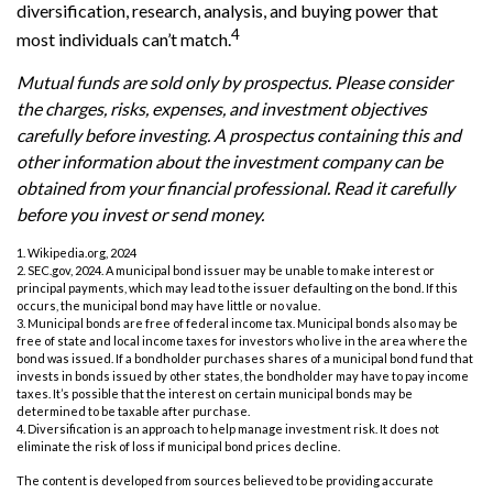
diversification, research, analysis, and buying power that
4
most individuals can’t match.
Mutual funds are sold only by prospectus. Please consider
the charges, risks, expenses, and investment objectives
carefully before investing. A prospectus containing this and
other information about the investment company can be
obtained from your financial professional. Read it carefully
before you invest or send money.
1. Wikipedia.org, 2024
2. SEC.gov, 2024. A municipal bond issuer may be unable to make interest or
principal payments, which may lead to the issuer defaulting on the bond. If this
occurs, the municipal bond may have little or no value.
3. Municipal bonds are free of federal income tax. Municipal bonds also may be
free of state and local income taxes for investors who live in the area where the
bond was issued. If a bondholder purchases shares of a municipal bond fund that
invests in bonds issued by other states, the bondholder may have to pay income
taxes. It’s possible that the interest on certain municipal bonds may be
determined to be taxable after purchase.
4. Diversification is an approach to help manage investment risk. It does not
eliminate the risk of loss if municipal bond prices decline.
The content is developed from sources believed to be providing accurate