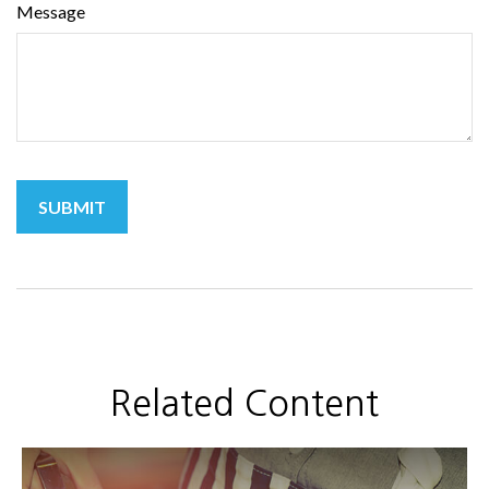
Message
Related Content