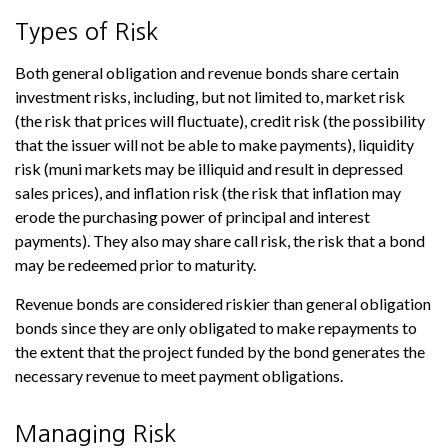
Types of Risk
Both general obligation and revenue bonds share certain
investment risks, including, but not limited to, market risk
(the risk that prices will fluctuate), credit risk (the possibility
that the issuer will not be able to make payments), liquidity
risk (muni markets may be illiquid and result in depressed
sales prices), and inflation risk (the risk that inflation may
erode the purchasing power of principal and interest
payments). They also may share call risk, the risk that a bond
may be redeemed prior to maturity.
Revenue bonds are considered riskier than general obligation
bonds since they are only obligated to make repayments to
the extent that the project funded by the bond generates the
necessary revenue to meet payment obligations.
Managing Risk