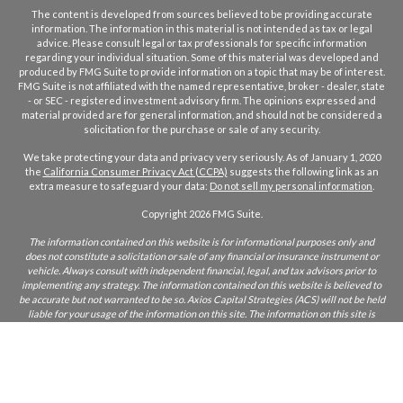
The content is developed from sources believed to be providing accurate
information. The information in this material is not intended as tax or legal
advice. Please consult legal or tax professionals for specific information
regarding your individual situation. Some of this material was developed and
produced by FMG Suite to provide information on a topic that may be of interest.
FMG Suite is not affiliated with the named representative, broker - dealer, state
- or SEC - registered investment advisory firm. The opinions expressed and
material provided are for general information, and should not be considered a
solicitation for the purchase or sale of any security.
We take protecting your data and privacy very seriously. As of January 1, 2020
the
California Consumer Privacy Act (CCPA)
suggests the following link as an
extra measure to safeguard your data:
Do not sell my personal information
.
Copyright 2026 FMG Suite.
The information contained on this website is for informational purposes only and
does not constitute a solicitation or sale of any financial or insurance instrument or
vehicle. Always consult with independent financial, legal, and tax advisors prior to
implementing any strategy. The information contained on this website is believed to
be accurate but not warranted to be so. Axios Capital Strategies (ACS) will not be held
liable for your usage of the information on this site. The information on this site is
only intended for those who reside in states where ACS and/or its agents are licensed
to do business. If you are unsure if ACS is licensed in your state, please inquire.
CA Insurance Lic:
0L22855
ACS does not furnish advice regarding, or solicit, securities as defined in the