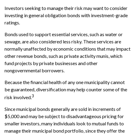
Investors seeking to manage their risk may want to consider
investing in general obligation bonds with investment-grade
ratings.
Bonds used to support essential services, such as water or
sewage, are also considered less risky. These services are
normally unaffected by economic conditions that may impact
other revenue bonds, such as private activity munis, which
fund projects by private businesses and other
nongovernmental borrowers.
Because the financial health of any one municipality cannot
be guaranteed, diversification may help counter some of the
3
risk involved.
Since municipal bonds generally are sold in increments of
$5,000 and may be subject to disadvantageous pricing for
smaller investors, many individuals look to mutual funds to
manage their municipal bond portfolio, since they offer the