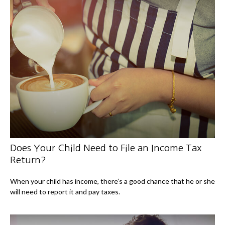
Does Your Child Need to File an Income Tax
Return?
When your child has income, there’s a good chance that he or she
will need to report it and pay taxes.