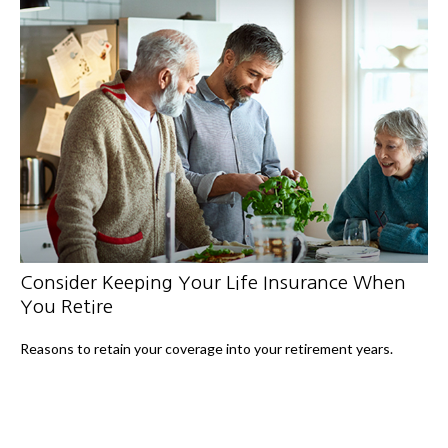
Consider Keeping Your Life Insurance When
You Retire
Reasons to retain your coverage into your retirement years.