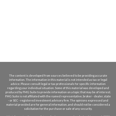
The content is developed from sources believed to be providing accurate
information. The information in this material is not intended as tax or legal
advice. Please consult legal or tax professionals for specific information
regarding your individual situation. Some of this material was developed and
produced by FMG Suite to provide information on a topic that may be of interest.
FMG Suite is not affiliated with the named representative, broker - dealer, state
- or SEC - registered investment advisory firm. The opinions expressed and
material provided are for general information, and should not be considered a
solicitation for the purchase or sale of any security.