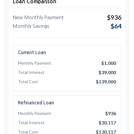
Loan Comparison
$936
New Monthly Payment
$64
Monthly Savings
Current Loan
$1,000
Monthly Payment
$39,000
Total Interest
$139,000
Total Cost
Refinanced Loan
$936
Monthly Payment
$30,117
Total Interest
$130,117
Total Cost