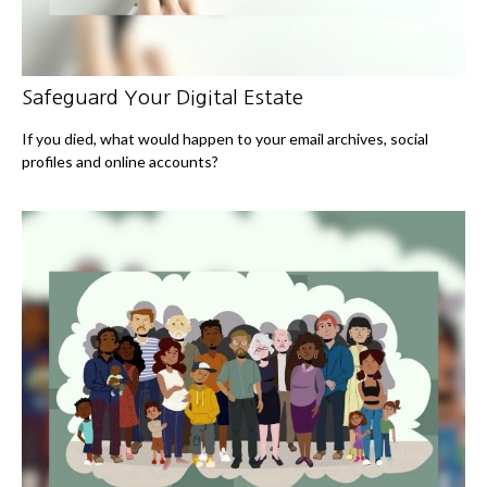
Safeguard Your Digital Estate
If you died, what would happen to your email archives, social
profiles and online accounts?