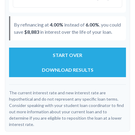
By refinancing at
4.00%
instead of
6.00%
, you could
save
$8,883
in interest over the life of your loan.
START OVER
DOWNLOAD RESULTS
The current interest rate and new interest rate are
hypothetical and do not represent any specific loan terms.
Consider speaking with your student loan coordinator to find
out more information about your current loan and to
determine if you are eligible to reposition the loan at a lower
interest rate.