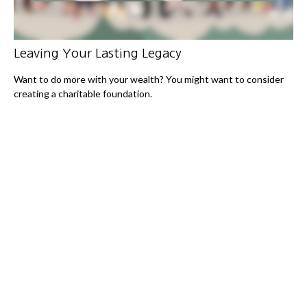
Leaving Your Lasting Legacy
Want to do more with your wealth? You might want to consider
creating a charitable foundation.