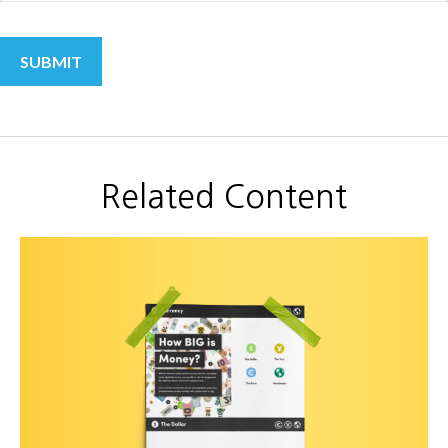
Related Content