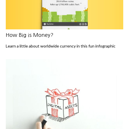
How Big is Money?
Learn a little about worldwide currency in this fun infographic