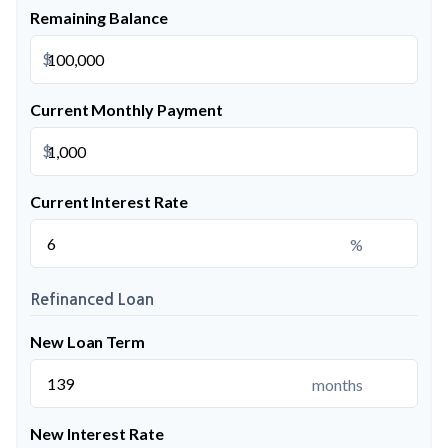
Remaining Balance
$
Current Monthly Payment
$
Current Interest Rate
%
Refinanced Loan
New Loan Term
months
New Interest Rate