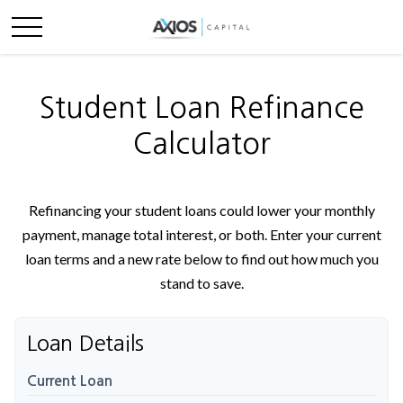
Student Loan Refinance
Calculator
Refinancing your student loans could lower your monthly
payment, manage total interest, or both. Enter your current
loan terms and a new rate below to find out how much you
stand to save.
Loan Details
Current Loan