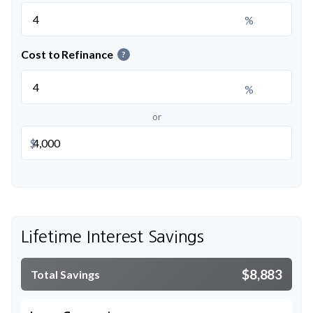
%
Cost to Refinance
?
%
or
$
Lifetime Interest Savings
$8,883
Total Savings