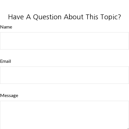
Have A Question About This Topic?
Name
Email
Message