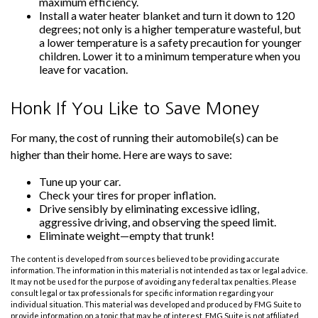
maximum efficiency.
Install a water heater blanket and turn it down to 120
degrees; not only is a higher temperature wasteful, but
a lower temperature is a safety precaution for younger
children. Lower it to a minimum temperature when you
leave for vacation.
Honk If You Like to Save Money
For many, the cost of running their automobile(s) can be
higher than their home. Here are ways to save:
Tune up your car.
Check your tires for proper inflation.
Drive sensibly by eliminating excessive idling,
aggressive driving, and observing the speed limit.
Eliminate weight—empty that trunk!
The content is developed from sources believed to be providing accurate
information. The information in this material is not intended as tax or legal advice.
It may not be used for the purpose of avoiding any federal tax penalties. Please
consult legal or tax professionals for specific information regarding your
individual situation. This material was developed and produced by FMG Suite to
provide information on a topic that may be of interest. FMG Suite is not affiliated