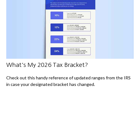
What's My 2026 Tax Bracket?
Check out this handy reference of updated ranges from the IRS
in case your designated bracket has changed.