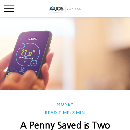
MONEY
READ TIME: 3 MIN
A Penny Saved is Two