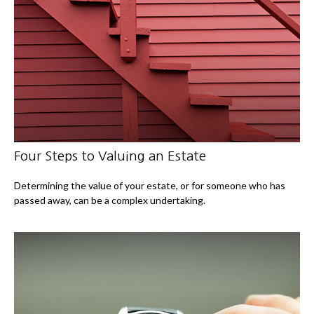
Four Steps to Valuing an Estate
Determining the value of your estate, or for someone who has
passed away, can be a complex undertaking.