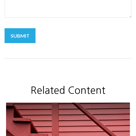
Related Content