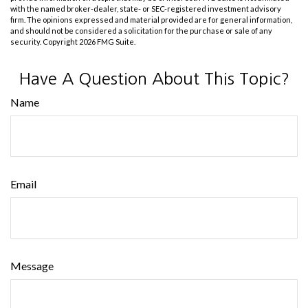
with the named broker-dealer, state- or SEC-registered investment advisory
firm. The opinions expressed and material provided are for general information,
and should not be considered a solicitation for the purchase or sale of any
security. Copyright
2026 FMG Suite.
Have A Question About This Topic?
Name
Email
Message