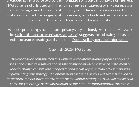
produced by FMG Suite to provide information on a topic that may be of interest.
FMG Suite is not affiliated with the named representative, broker - dealer, state
- or SEC - registered investment advisory firm. The opinions expressed and
material provided are for general information, and should not be considered a
solicitation for the purchase or sale of any security.
We take protecting your data and privacy very seriously. As of January 1, 2020
the
California Consumer Privacy Act (CCPA)
suggests the following link as an
extra measure to safeguard your data:
Do not sell my personal information
.
Copyright 2026 FMG Suite.
The information contained on this website is for informational purposes only and
does not constitute a solicitation or sale of any financial or insurance instrument or
vehicle. Always consult with independent financial, legal, and tax advisors prior to
implementing any strategy. The information contained on this website is believed to
be accurate but not warranted to be so. Axios Capital Strategies (ACS) will not be held
liable for your usage of the information on this site. The information on this site is
only intended for those who reside in states where ACS and/or its agents are licensed
to do business. If you are unsure if ACS is licensed in your state, please inquire.
CA Insurance Lic:
0L22855
ACS does not furnish advice regarding, or solicit, securities as defined in the
Investment Acts of 1933 and 1934. Any comments regarding safe and secure
investments, and guaranteed income streams refer only to fixed insurance products.
They do not refer, in any way to securities or investment advisory products. Fixed
Insurance and Annuity product guarantees are subject to the claims‐paying ability of
the issuing company. Index or fixed annuities are not designed for short term