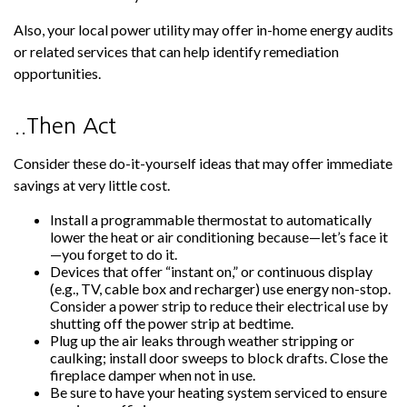
Also, your local power utility may offer in-home energy audits
or related services that can help identify remediation
opportunities.
..Then Act
Consider these do-it-yourself ideas that may offer immediate
savings at very little cost.
Install a programmable thermostat to automatically
lower the heat or air conditioning because—let’s face it
—you forget to do it.
Devices that offer “instant on,” or continuous display
(e.g., TV, cable box and recharger) use energy non-stop.
Consider a power strip to reduce their electrical use by
shutting off the power strip at bedtime.
Plug up the air leaks through weather stripping or
caulking; install door sweeps to block drafts. Close the
fireplace damper when not in use.
Be sure to have your heating system serviced to ensure