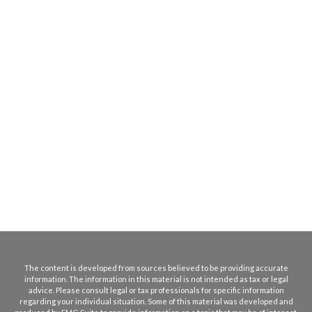
The content is developed from sources believed to be providing accurate
information. The information in this material is not intended as tax or legal
advice. Please consult legal or tax professionals for specific information
regarding your individual situation. Some of this material was developed and