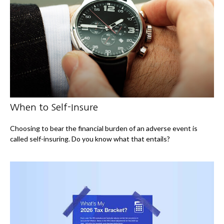
When to Self-Insure
Choosing to bear the financial burden of an adverse event is
called self-insuring. Do you know what that entails?