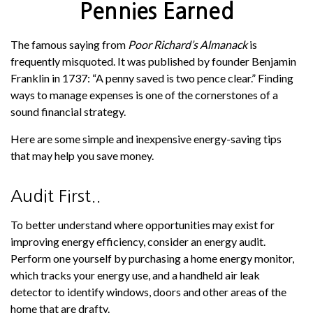
Pennies Earned
The famous saying from
Poor Richard’s Almanack
is
frequently misquoted. It was published by founder Benjamin
Franklin in 1737: “A penny saved is two pence clear.” Finding
ways to manage expenses is one of the cornerstones of a
sound financial strategy.
Here are some simple and inexpensive energy-saving tips
that may help you save money.
Audit First..
To better understand where opportunities may exist for
improving energy efficiency, consider an energy audit.
Perform one yourself by purchasing a home energy monitor,
which tracks your energy use, and a handheld air leak
detector to identify windows, doors and other areas of the
home that are drafty.