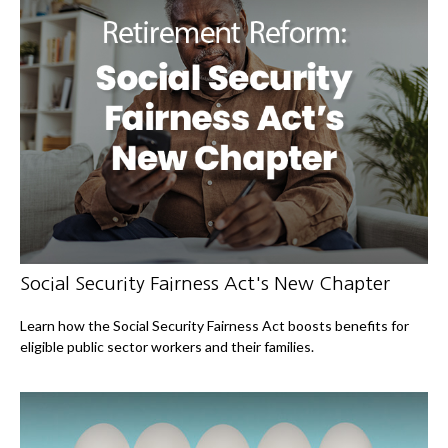
Social Security Fairness Act's New Chapter
Learn how the Social Security Fairness Act boosts benefits for
eligible public sector workers and their families.