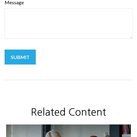
Message
Related Content