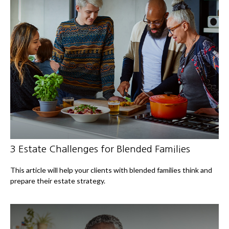
3 Estate Challenges for Blended Families
This article will help your clients with blended families think and
prepare their estate strategy.