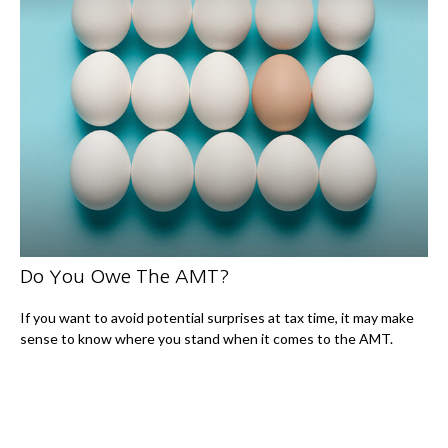
Do You Owe The AMT?
If you want to avoid potential surprises at tax time, it may make
sense to know where you stand when it comes to the AMT.