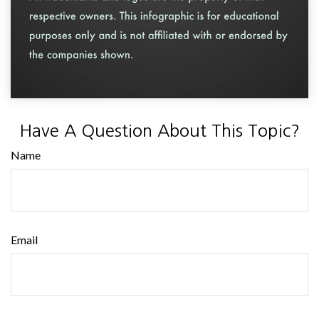
Have A Question About This Topic?
Name
Email