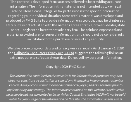
The content is developed from sources believed to be providing accurate
information. The information in this material is not intended as tax or legal
advice. Please consult legal or tax professionals for specific information
regarding your individual situation. Some of this material was developed and
produced by FMG Suite to provide information on a topic that may be of interest.
FMG Suite is not affiliated with the named representative, broker - dealer, state
- or SEC - registered investment advisory firm. The opinions expressed and
material provided are for general information, and should not be considered a
solicitation for the purchase or sale of any security.
We take protecting your data and privacy very seriously. As of January 1, 2020
the
California Consumer Privacy Act (CCPA)
suggests the following link as an
extra measure to safeguard your data:
Do not sell my personal information
.
Copyright 2026 FMG Suite.
The information contained on this website is for informational purposes only and
does not constitute a solicitation or sale of any financial or insurance instrument or
vehicle. Always consult with independent financial, legal, and tax advisors prior to
implementing any strategy. The information contained on this website is believed to
be accurate but not warranted to be so. Axios Capital Strategies (ACS) will not be held
liable for your usage of the information on this site. The information on this site is
only intended for those who reside in states where ACS and/or its agents are licensed
to do business. If you are unsure if ACS is licensed in your state, please inquire.
CA Insurance Lic:
0L22855
ACS does not furnish advice regarding, or solicit, securities as defined in the