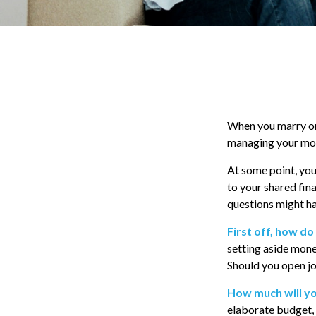
When you marry or
managing your mone
At some point, you
to your shared fina
questions might h
First off, how do
setting aside mone
Should you open jo
How much will y
elaborate budget, 