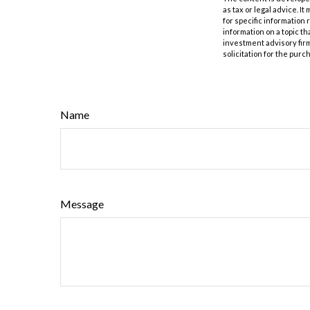
as tax or legal advice. I
for specific information
information on a topic th
investment advisory fir
solicitation for the purc
Name
Message