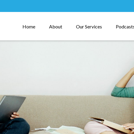
Home
About
Our Services
Podcast