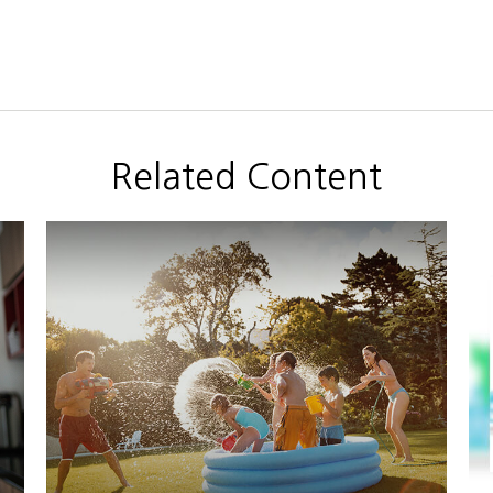
Related Content