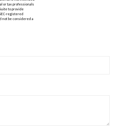
al or tax professionals
Suite to provide
r SEC-registered
d not be considered a