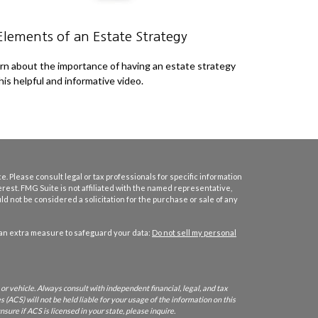
Elements of an Estate Strategy
rn about the importance of having an estate strategy
this helpful and informative video.
. Please consult legal or tax professionals for specific information
erest. FMG Suite is not affiliated with the named representative,
d not be considered a solicitation for the purchase or sale of any
 an extra measure to safeguard your data:
Do not sell my personal
or vehicle. Always consult with independent financial, legal, and tax
 (ACS) will not be held liable for your usage of the information on this
nsure if ACS is licensed in your state, please inquire.