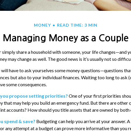
MONEY
READ TIME: 3 MIN
Managing Money as a Couple
 simply share a household with someone, your life changes—and y
y may change as well. The good news is it’s usually not so difficul
 will have to ask yourselves some money questions—questions that
nces but also to your individual finances. Waiting too long to ask 
ave some consequences.
 you propose setting priorities?
One of your first priorities sho
y that may help you build an emergency fund. But there are other q
int accounts? How should you title assets that are owned by both 
ou spend & save?
Budgeting can help you arrive at your answer. A
or any attempt at a budget can prove more informative than you re