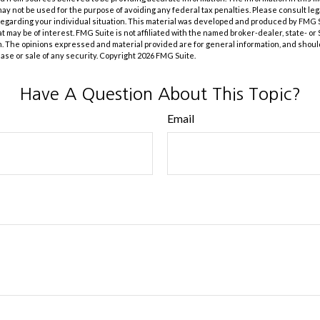
t may not be used for the purpose of avoiding any federal tax penalties. Please consult leg
 regarding your individual situation. This material was developed and produced by FMG 
at may be of interest. FMG Suite is not affiliated with the named broker-dealer, state- o
m. The opinions expressed and material provided are for general information, and shoul
hase or sale of any security. Copyright
2026 FMG Suite.
Have A Question About This Topic?
Email