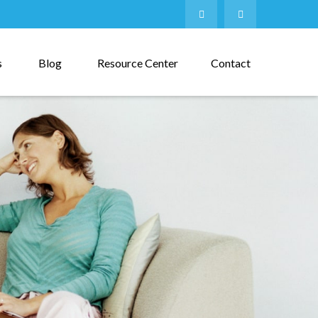
s
Blog
Resource Center
Contact