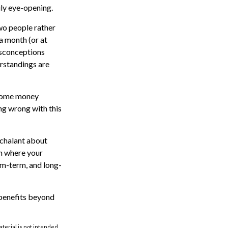
uly eye-opening.
wo people rather
a month (or at
isconceptions
rstandings are
some money
ng wrong with this
nchalant about
ch where your
um-term, and long-
benefits beyond
aterial is not intended