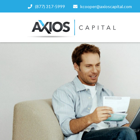
(877) 317-5999
kcooper@axioscapital.com