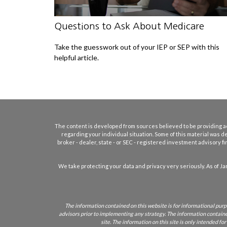
Questions to Ask About Medicare
Take the guesswork out of your IEP or SEP with this
helpful article.
The content is developed from sources believed to be providing accu
regarding your individual situation. Some of this material was d
broker - dealer, state - or SEC - registered investment advisory 
We take protecting your data and privacy very seriously. As of Ja
The information contained on this website is for informational purpo
advisors prior to implementing any strategy. The information contained 
site. The information on this site is only intended fo