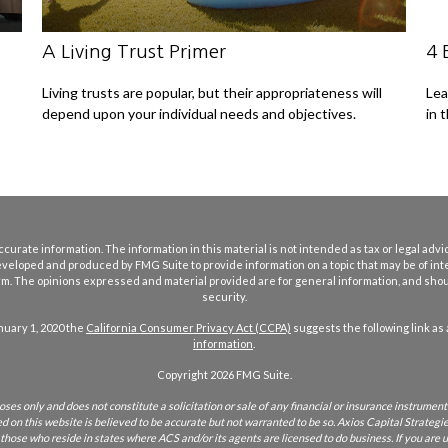
A Living Trust Primer
4 
Living trusts are popular, but their appropriateness will
Lea
depend upon your individual needs and objectives.
in 
rate information. The information in this material is not intended as tax or legal advice
eveloped and produced by FMG Suite to provide information on a topic that may be of int
firm. The opinions expressed and material provided are for general information, and shoul
security.
nuary 1, 2020 the
California Consumer Privacy Act (CCPA)
suggests the following link as
information
.
Copyright 2026 FMG Suite.
ses only and does not constitute a solicitation or sale of any financial or insurance instrument 
on this website is believed to be accurate but not warranted to be so. Axios Capital Strategies
r those who reside in states where ACS and/or its agents are licensed to do business. If you are u