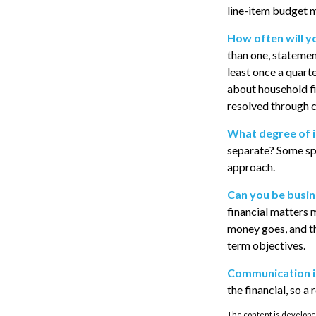
line-item budget m
How often will y
than one, statemen
least once a quart
about household f
resolved through 
What degree of 
separate? Some spo
approach.
Can you be busin
financial matters 
money goes, and th
term objectives.
Communication is 
the financial, so a
The content is developed