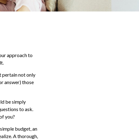
our approach to
t.
 pertain not only
(or answer) those
uld be simply
uestions to ask.
of you?
 simple budget, an
alize. A thorough,