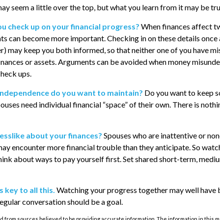
ay seem a little over the top, but what you learn from it may be tr
ou check up on your financial progress?
When finances affect t
ts can become more important. Checking in on these details once 
er) may keep you both informed, so that neither one of you have m
inances or assets. Arguments can be avoided when money misunde
check ups.
independence do you want to maintain?
Do you want to keep 
uses need individual financial “space” of their own. There is nothi
esslike about your finances?
Spouses who are inattentive or no
may encounter more financial trouble than they anticipate. So wat
ink about ways to pay yourself first. Set shared short-term, medi
key to all this.
Watching your progress together may well have 
 regular conversation should be a goal.
 from sources believed to be providing accurate information. The information in this m