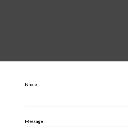
Name
Message