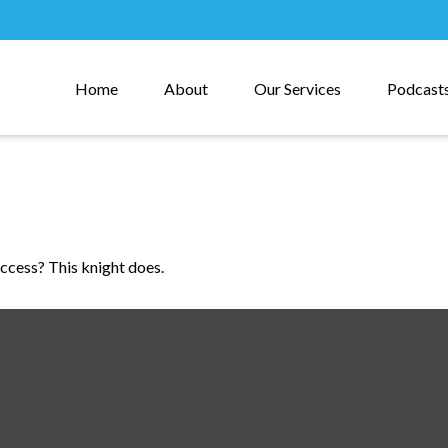
Home
About
Our Services
Podcast
uccess? This knight does.