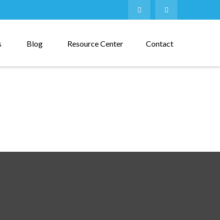
s
Blog
Resource Center
Contact