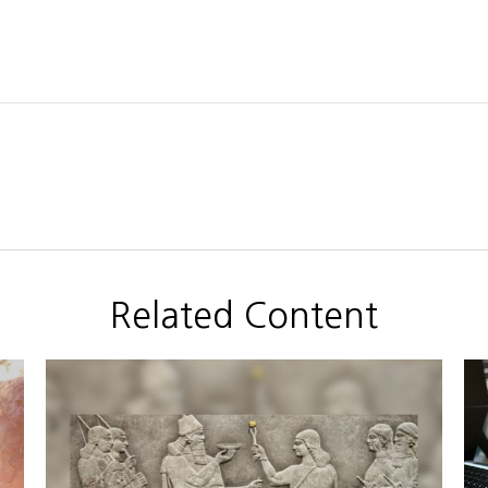
Related Content