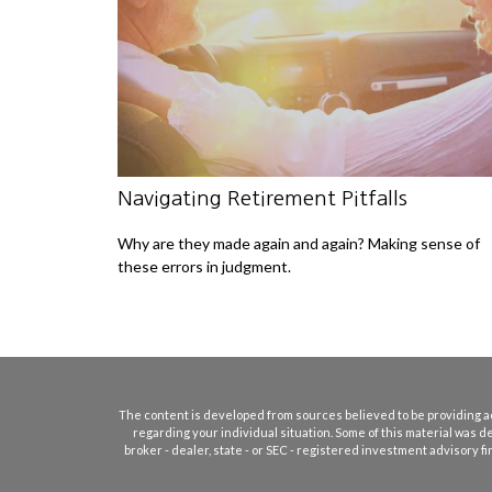
Navigating Retirement Pitfalls
Why are they made again and again? Making sense of
these errors in judgment.
The content is developed from sources believed to be providing accu
regarding your individual situation. Some of this material was d
broker - dealer, state - or SEC - registered investment advisory 