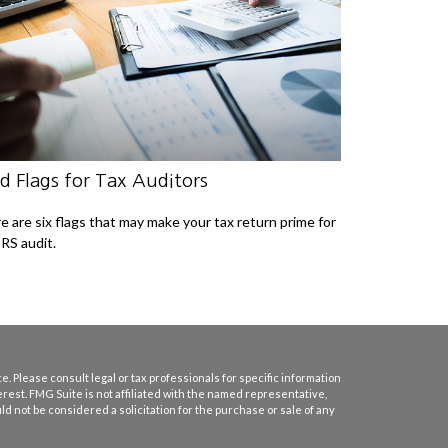
d Flags for Tax Auditors
e are six flags that may make your tax return prime for
IRS audit.
. Please consult legal or tax professionals for specific information
erest. FMG Suite is not affiliated with the named representative,
d not be considered a solicitation for the purchase or sale of any