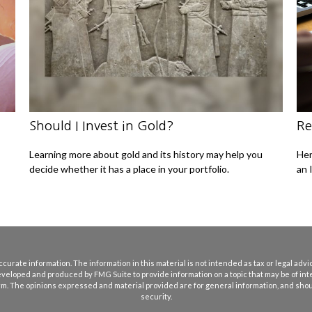
Should I Invest in Gold?
Re
Learning more about gold and its history may help you
Her
decide whether it has a place in your portfolio.
an 
rate information. The information in this material is not intended as tax or legal advice
eveloped and produced by FMG Suite to provide information on a topic that may be of int
firm. The opinions expressed and material provided are for general information, and shoul
security.