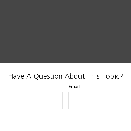
Have A Question About This Topic?
Email