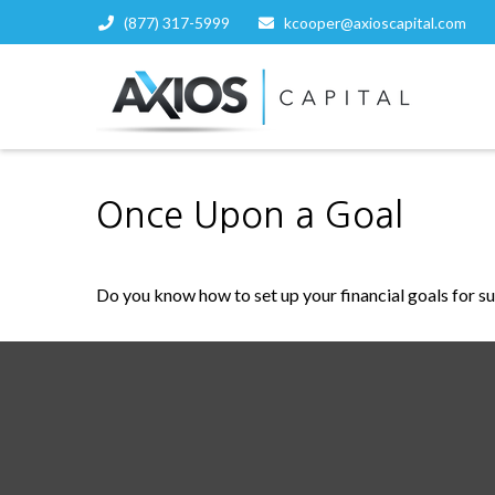
(877) 317-5999
kcooper@axioscapital.com
Once Upon a Goal
Do you know how to set up your financial goals for s