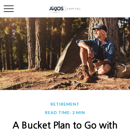
RETIREMENT
READ TIME: 2 MIN
A Bucket Plan to Go with