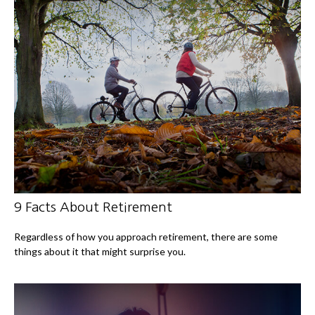
9 Facts About Retirement
Regardless of how you approach retirement, there are some
things about it that might surprise you.