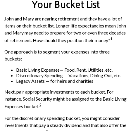
Your Bucket List
John and Mary are nearing retirement and they have a lot of
items on their bucket list. Longer life expectancies mean John
and Mary may need to prepare for two or even three decades
1
of retirement. How should they position their money?
One approach is to segment your expenses into three
buckets:
Basic Living Expenses— Food, Rent, Utilities, etc.
Discretionary Spending — Vacations, Dining Out, etc.
Legacy Assets — for heirs and charities
Next, pair appropriate investments to each bucket. For
instance, Social Security might be assigned to the Basic Living
2
Expenses bucket.
For the discretionary spending bucket, you might consider
investments that pay a steady dividend and that also offer the