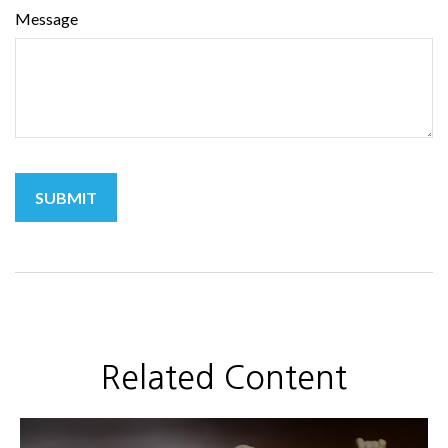
Message
Related Content