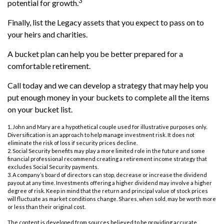
3
potential for growth.
Finally, list the Legacy assets that you expect to pass on to
your heirs and charities.
A bucket plan can help you be better prepared for a
comfortable retirement.
Call today and we can develop a strategy that may help you
put enough money in your buckets to complete all the items
on your bucket list.
1. John and Mary are a hypothetical couple used for illustrative purposes only.
Diversification is an approach to help manage investment risk. It does not
eliminate the risk of loss if security prices decline.
2. Social Security benefits may play a more limited role in the future and some
financial professional recommend creating a retirement income strategy that
excludes Social Security payments.
3. A company’s board of directors can stop, decrease or increase the dividend
payout at any time. Investments offering a higher dividend may involve a higher
degree of risk. Keep in mind that the return and principal value of stock prices
will fluctuate as market conditions change. Shares, when sold, may be worth more
or less than their original cost.
The content is developed from sources believed to be providing accurate