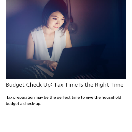
Budget Check Up: Tax Time Is the Right Time
Tax preparation may be the perfect time to give the household
budget a check-up.