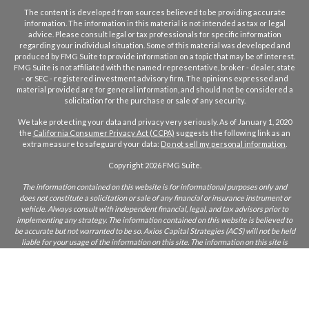
The content is developed from sources believed to be providing accurate
information. The information in this material is not intended as tax or legal
advice. Please consult legal or tax professionals for specific information
regarding your individual situation. Some of this material was developed and
produced by FMG Suite to provide information on a topic that may be of interest.
FMG Suite is not affiliated with the named representative, broker - dealer, state
- or SEC - registered investment advisory firm. The opinions expressed and
material provided are for general information, and should not be considered a
solicitation for the purchase or sale of any security.
We take protecting your data and privacy very seriously. As of January 1, 2020
the
California Consumer Privacy Act (CCPA)
suggests the following link as an
extra measure to safeguard your data:
Do not sell my personal information
.
Copyright 2026 FMG Suite.
The information contained on this website is for informational purposes only and
does not constitute a solicitation or sale of any financial or insurance instrument or
vehicle. Always consult with independent financial, legal, and tax advisors prior to
implementing any strategy. The information contained on this website is believed to
be accurate but not warranted to be so. Axios Capital Strategies (ACS) will not be held
liable for your usage of the information on this site. The information on this site is
only intended for those who reside in states where ACS and/or its agents are licensed
to do business. If you are unsure if ACS is licensed in your state, please inquire.
CA Insurance Lic:
0L22855
ACS does not furnish advice regarding, or solicit, securities as defined in the