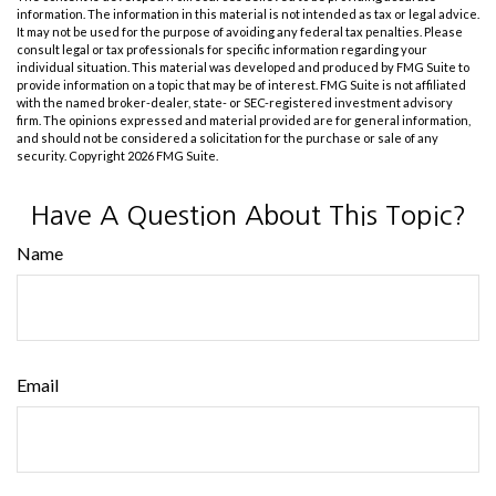
information. The information in this material is not intended as tax or legal advice.
It may not be used for the purpose of avoiding any federal tax penalties. Please
consult legal or tax professionals for specific information regarding your
individual situation. This material was developed and produced by FMG Suite to
provide information on a topic that may be of interest. FMG Suite is not affiliated
with the named broker-dealer, state- or SEC-registered investment advisory
firm. The opinions expressed and material provided are for general information,
and should not be considered a solicitation for the purchase or sale of any
security. Copyright
2026 FMG Suite.
Have A Question About This Topic?
Name
Email