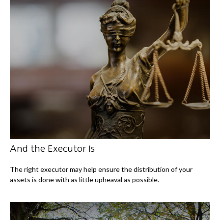
And the Executor Is
The right executor may help ensure the distribution of your
assets is done with as little upheaval as possible.