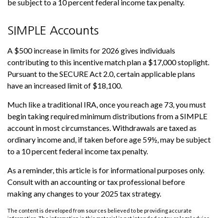
be subject to a 10 percent federal income tax penalty.
SIMPLE Accounts
A $500 increase in limits for 2026 gives individuals
contributing to this incentive match plan a $17,000 stoplight.
Pursuant to the SECURE Act 2.0, certain applicable plans
have an increased limit of $18,100.
Much like a traditional IRA, once you reach age 73, you must
begin taking required minimum distributions from a SIMPLE
account in most circumstances. Withdrawals are taxed as
ordinary income and, if taken before age 59½, may be subject
to a 10 percent federal income tax penalty.
As a reminder, this article is for informational purposes only.
Consult with an accounting or tax professional before
making any changes to your 2025 tax strategy.
The content is developed from sources believed to be providing accurate