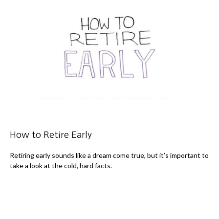
How to Retire Early
Retiring early sounds like a dream come true, but it’s important to
take a look at the cold, hard facts.