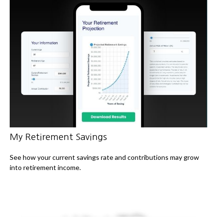
My Retirement Savings
See how your current savings rate and contributions may grow
into retirement income.