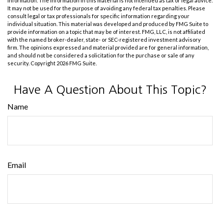
information. The information in this material is not intended as tax or legal advice.
It may not be used for the purpose of avoiding any federal tax penalties. Please
consult legal or tax professionals for specific information regarding your
individual situation. This material was developed and produced by FMG Suite to
provide information on a topic that may be of interest. FMG, LLC, is not affiliated
with the named broker-dealer, state- or SEC-registered investment advisory
firm. The opinions expressed and material provided are for general information,
and should not be considered a solicitation for the purchase or sale of any
security. Copyright
2026 FMG Suite.
Have A Question About This Topic?
Name
Email