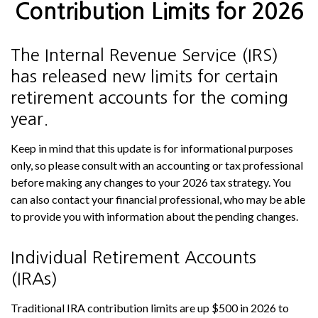
Contribution Limits for 2026
The Internal Revenue Service (IRS)
has released new limits for certain
retirement accounts for the coming
year.
Keep in mind that this update is for informational purposes
only, so please consult with an accounting or tax professional
before making any changes to your 2026 tax strategy. You
can also contact your financial professional, who may be able
to provide you with information about the pending changes.
Individual Retirement Accounts
(IRAs)
Traditional IRA contribution limits are up $500 in 2026 to