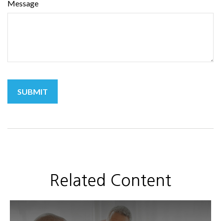
Message
Related Content