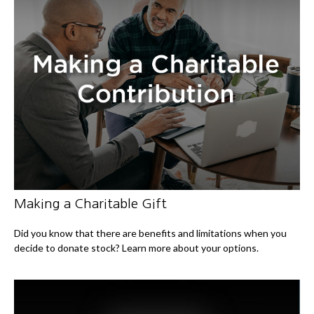
Making a Charitable Gift
Did you know that there are benefits and limitations when you
decide to donate stock? Learn more about your options.