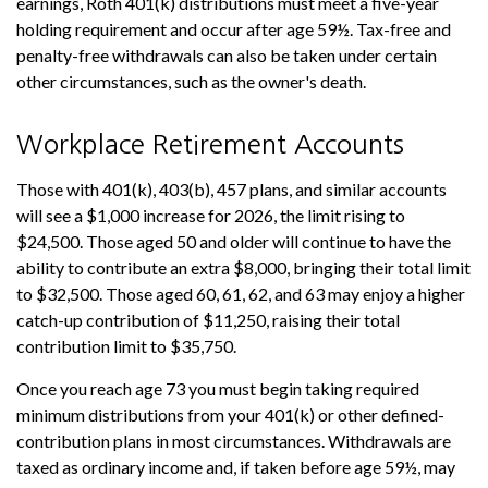
earnings, Roth 401(k) distributions must meet a five-year
holding requirement and occur after age 59½. Tax-free and
penalty-free withdrawals can also be taken under certain
other circumstances, such as the owner's death.
Workplace Retirement Accounts
Those with 401(k), 403(b), 457 plans, and similar accounts
will see a $1,000 increase for 2026, the limit rising to
$24,500. Those aged 50 and older will continue to have the
ability to contribute an extra $8,000, bringing their total limit
to $32,500. Those aged 60, 61, 62, and 63 may enjoy a higher
catch-up contribution of $11,250, raising their total
contribution limit to $35,750.
Once you reach age 73 you must begin taking required
minimum distributions from your 401(k) or other defined-
contribution plans in most circumstances. Withdrawals are
taxed as ordinary income and, if taken before age 59½, may