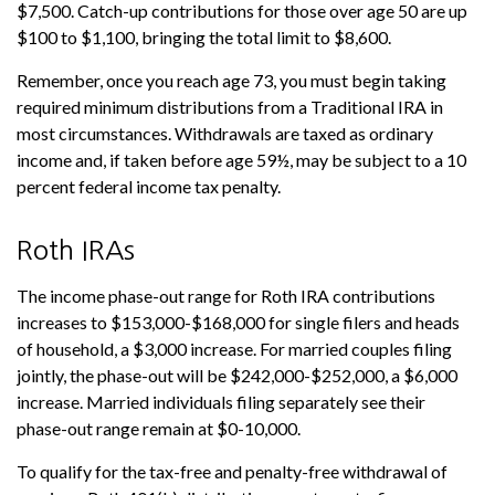
$7,500. Catch-up contributions for those over age 50 are up
$100 to $1,100, bringing the total limit to $8,600.
Remember, once you reach age 73, you must begin taking
required minimum distributions from a Traditional IRA in
most circumstances. Withdrawals are taxed as ordinary
income and, if taken before age 59½, may be subject to a 10
percent federal income tax penalty.
Roth IRAs
The income phase-out range for Roth IRA contributions
increases to $153,000-$168,000 for single filers and heads
of household, a $3,000 increase. For married couples filing
jointly, the phase-out will be $242,000-$252,000, a $6,000
increase. Married individuals filing separately see their
phase-out range remain at $0-10,000.
To qualify for the tax-free and penalty-free withdrawal of