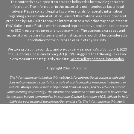
The content is developed from sources believed to be providing accurate
information. The information in this material is not intended as tax or legal
advice. Please consult legal or tax professionals for specific information
regarding your individual situation. Some of this material was developed and
produced by FMG Suite to provide information on a topic that may be of interest.
FMG Suite is not affiliated with the named representative, broker - dealer, state
- or SEC - registered investment advisory firm. The opinions expressed and
material provided are for general information, and should not be considered a
solicitation for the purchase or sale of any security.
We take protecting your data and privacy very seriously. As of January 1, 2020
the
California Consumer Privacy Act (CCPA)
suggests the following link as an
extra measure to safeguard your data:
Do not sell my personal information
.
Copyright 2026 FMG Suite.
The information contained on this website is for informational purposes only and
does not constitute a solicitation or sale of any financial or insurance instrument or
vehicle. Always consult with independent financial, legal, and tax advisors prior to
implementing any strategy. The information contained on this website is believed to
be accurate but not warranted to be so. Axios Capital Strategies (ACS) will not be held
liable for your usage of the information on this site. The information on this site is
only intended for those who reside in states where ACS and/or its agents are licensed
to do business. If you are unsure if ACS is licensed in your state, please inquire.
CA Insurance Lic:
0L22855
ACS does not furnish advice regarding, or solicit, securities as defined in the