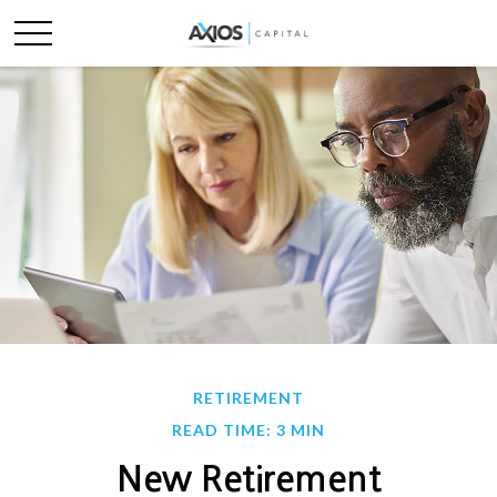
RETIREMENT
READ TIME: 3 MIN
New Retirement