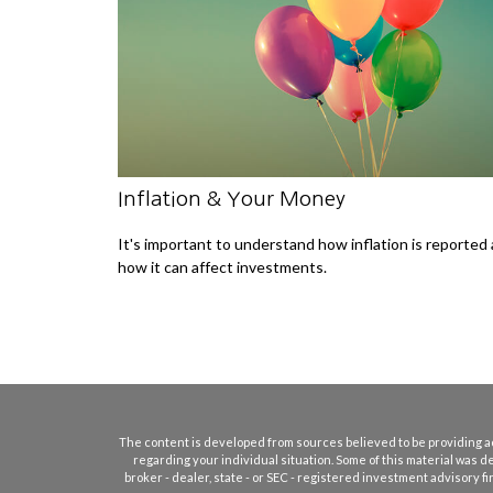
Inflation & Your Money
It's important to understand how inflation is reported
how it can affect investments.
The content is developed from sources believed to be providing accu
regarding your individual situation. Some of this material was d
broker - dealer, state - or SEC - registered investment advisory 