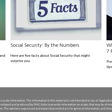
Social Security: By the Numbers
Wh
7 
 and
Here are five facts about Social Security that might
surprise you.
Pre
tips
rate information. The information in this material is not intended as tax or legal advice
eveloped and produced by FMG Suite to provide information on a topic that may be of int
firm. The opinions expressed and material provided are for general information, and shoul