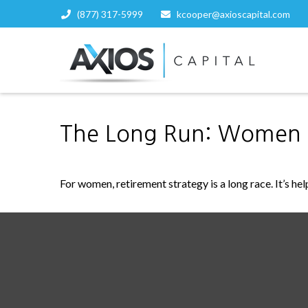
(877) 317-5999
kcooper@axioscapital.com
The Long Run: Women 
For women, retirement strategy is a long race. It’s hel