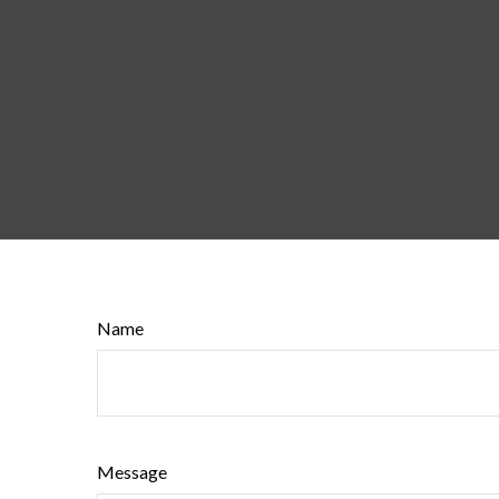
Name
Message