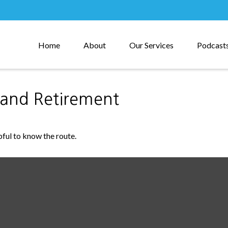
Home
About
Our Services
Podcast
and Retirement
pful to know the route.