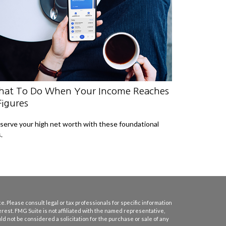
at To Do When Your Income Reaches
Figures
serve your high net worth with these foundational
.
. Please consult legal or tax professionals for specific information
erest. FMG Suite is not affiliated with the named representative,
d not be considered a solicitation for the purchase or sale of any