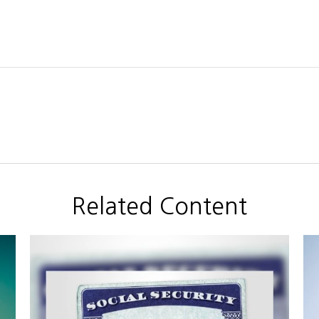
Related Content