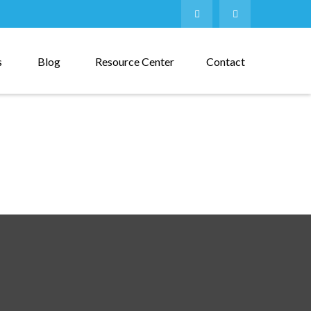
s
Blog
Resource Center
Contact