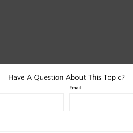
Have A Question About This Topic?
Email