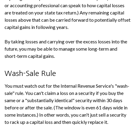
or accounting professional can speak to how capital losses
are treated on your state tax return.) Any remaining capital
losses above that can be carried forward to potentially offset
capital gains in following years.
By taking losses and carrying over the excess losses into the
future, you may be able to manage some long-term and
short-term capital gains.
Wash-Sale Rule
You must watch out for the Internal Revenue Service's "wash-
sale" rule. You can't claim a loss on a security if you buy the
same or a "substantially identical" security within 30 days
before or after the sale. (The window is even 61 days wide in
some instances.) In other words, you can't just sell a security
to rack up a capital loss and then quickly replace it.