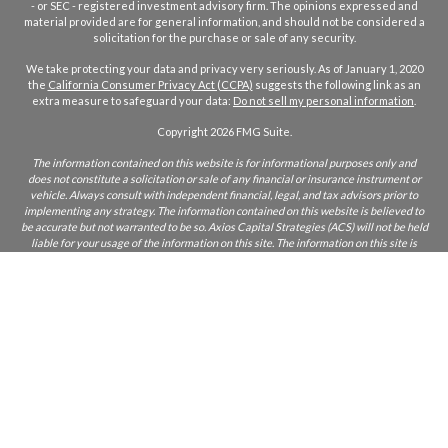
- or SEC - registered investment advisory firm. The opinions expressed and
material provided are for general information, and should not be considered a
solicitation for the purchase or sale of any security.
We take protecting your data and privacy very seriously. As of January 1, 2020
the
California Consumer Privacy Act (CCPA)
suggests the following link as an
extra measure to safeguard your data:
Do not sell my personal information
.
Copyright 2026 FMG Suite.
The information contained on this website is for informational purposes only and
does not constitute a solicitation or sale of any financial or insurance instrument or
vehicle. Always consult with independent financial, legal, and tax advisors prior to
implementing any strategy. The information contained on this website is believed to
be accurate but not warranted to be so. Axios Capital Strategies (ACS) will not be held
liable for your usage of the information on this site. The information on this site is
only intended for those who reside in states where ACS and/or its agents are licensed
to do business. If you are unsure if ACS is licensed in your state, please inquire.
CA Insurance Lic:
0L22855
ACS does not furnish advice regarding, or solicit, securities as defined in the
Investment Acts of 1933 and 1934. Any comments regarding safe and secure
investments, and guaranteed income streams refer only to fixed insurance products.
They do not refer, in any way to securities or investment advisory products. Fixed
Insurance and Annuity product guarantees are subject to the claims‐paying ability of
the issuing company. Index or fixed annuities are not designed for short term
investments and may be subject to caps, restrictions, fees and surrender charges as