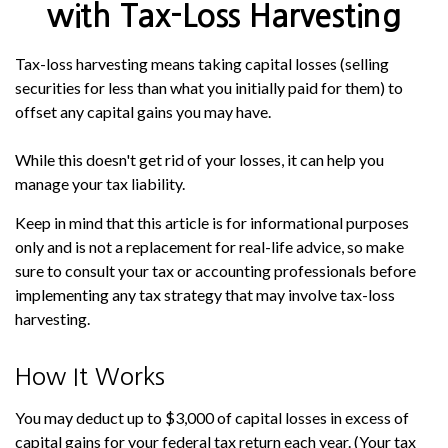
with Tax-Loss Harvesting
Tax-loss harvesting means taking capital losses (selling
securities for less than what you initially paid for them) to
offset any capital gains you may have.
While this doesn't get rid of your losses, it can help you
manage your tax liability.
Keep in mind that this article is for informational purposes
only and is not a replacement for real-life advice, so make
sure to consult your tax or accounting professionals before
implementing any tax strategy that may involve tax-loss
harvesting.
How It Works
You may deduct up to $3,000 of capital losses in excess of
capital gains for your federal tax return each year. (Your tax