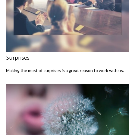
Surprises
Making the most of surprises is a great reason to work with us.