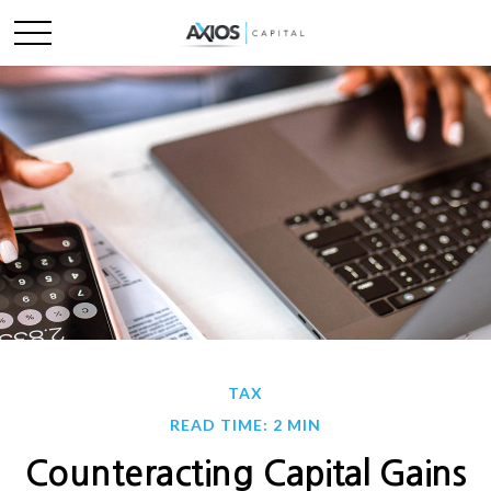
TAX
READ TIME: 2 MIN
Counteracting Capital Gains