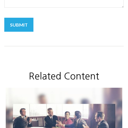
Related Content