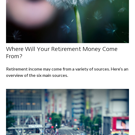
Where Will Your Retirement Money Come
From?
Retirement income may come from a variety of sources. Here's an
overview of the six main sources.