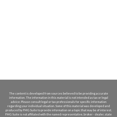
The content is developed from sources believed to be providing accurate
information. The information in this material is not intended as tax or legal
advice. Please consult legal or tax professionals for specific information
regarding your individual situation. Some of this material was developed and
produced by FMG Suite to provide information on a topic that may be of interest.
FMG Suite is not affiliated with the named representative, broker - dealer, state