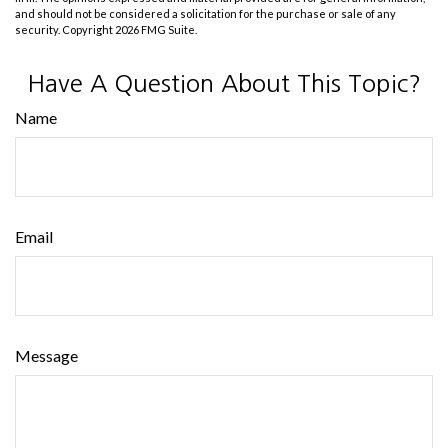
and should not be considered a solicitation for the purchase or sale of any
security. Copyright
2026 FMG Suite.
Have A Question About This Topic?
Name
Email
Message