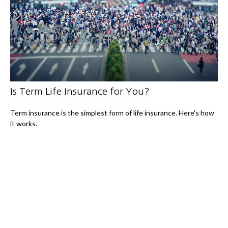
Is Term Life Insurance for You?
Term insurance is the simplest form of life insurance. Here's how
it works.