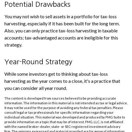
Potential Drawbacks
You may not wish to sell assets in a portfolio for tax-loss
harvesting, especially if it has been built for the long term.
Also, you can only practice tax-loss harvesting in taxable
accounts; tax-advantaged accounts are ineligible for this
strategy.
Year-Round Strategy
While some investors get to thinking about tax-loss
harvesting as the year comes to a close, it's a practice that
you can consider all year round.
The content is developed from sources believed to be providing accurate
information. The information in this material is not intended as tax or legal advice.
It may not be used for the purpose of avoiding any federal tax penalties. Please
consult legal or tax professionals for specific information regarding your
individual situation. This material was developed and produced by FMG Suite to
provide information on a topic that may be of interest. FMG, LLC, is not affiliated
with the named broker-dealer, state- or SEC-registered investment advisory
firm. The opinions expressed and material provided are for general information,