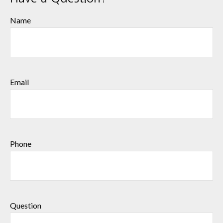
Name
Email
Phone
Question