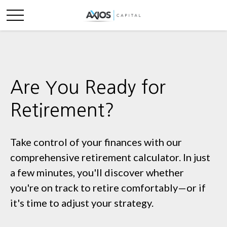
Are You Ready for
Retirement?
Take control of your finances with our
comprehensive retirement calculator. In just
a few minutes, you'll discover whether
you're on track to retire comfortably—or if
it's time to adjust your strategy.