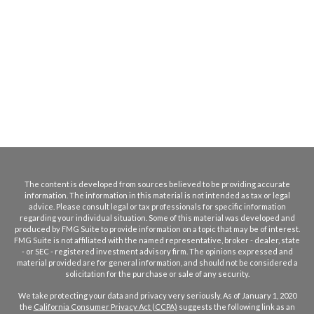
The content is developed from sources believed to be providing accurate
information. The information in this material is not intended as tax or legal
advice. Please consult legal or tax professionals for specific information
regarding your individual situation. Some of this material was developed and
produced by FMG Suite to provide information on a topic that may be of interest.
FMG Suite is not affiliated with the named representative, broker - dealer, state
- or SEC - registered investment advisory firm. The opinions expressed and
material provided are for general information, and should not be considered a
solicitation for the purchase or sale of any security.
We take protecting your data and privacy very seriously. As of January 1, 2020
the
California Consumer Privacy Act (CCPA)
suggests the following link as an