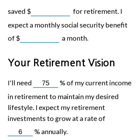
saved
$
for retirement. I
expect a monthly social security benefit
of
$
a month.
Your Retirement Vision
I'll need
%
of my current income
in retirement to maintain my desired
lifestyle. I expect my retirement
investments to grow at a rate of
%
annually.