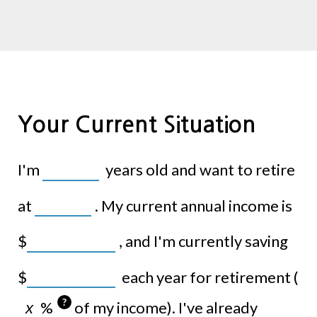
Your Current Situation
I'm
years old and want to retire
at
. My current annual income is
$
, and I'm currently saving
$
each year for retirement (
?
%
of my income). I've already