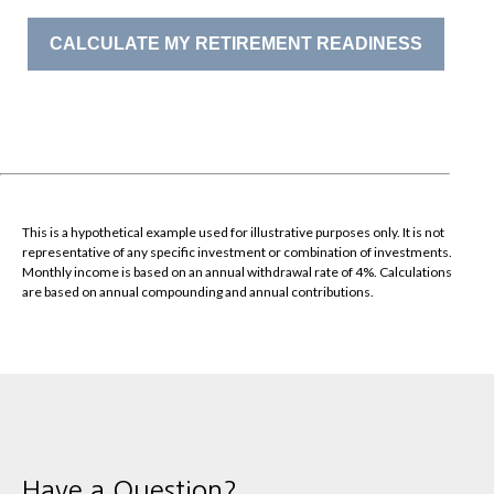
CALCULATE MY RETIREMENT READINESS
This is a hypothetical example used for illustrative purposes only. It is not
representative of any specific investment or combination of investments.
Monthly income is based on an annual withdrawal rate of 4%. Calculations
are based on annual compounding and annual contributions.
Have a Question?