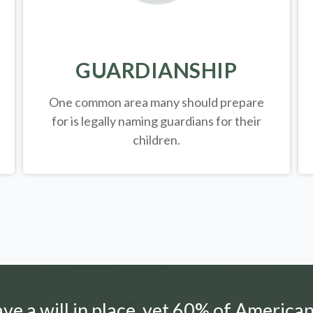
GUARDIANSHIP
One common area many should prepare
for is legally
naming guardians for their
children.
e a will in place, yet 60% of American