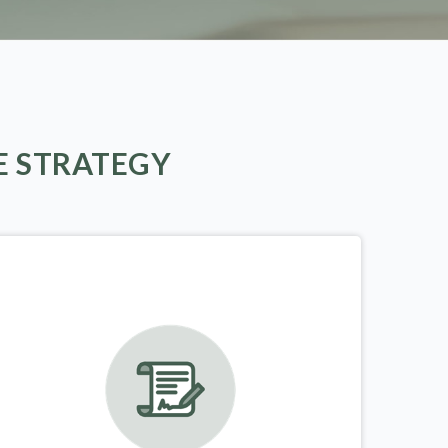
E STRATEGY