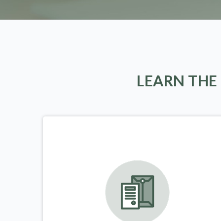
LEARN THE