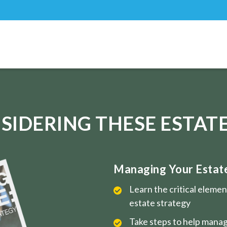
SIDERING THESE ESTATE
Managing Your Estate 
Learn the critical eleme
estate strategy
Take steps to help manag