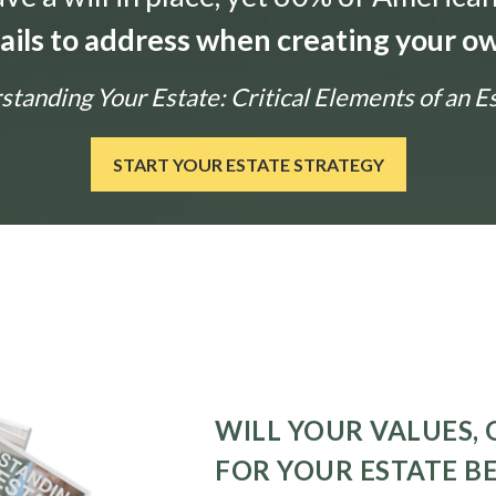
tails to address when creating your ow
tanding Your Estate: Critical Elements of an E
START YOUR ESTATE STRATEGY
WILL YOUR VALUES, 
FOR YOUR ESTATE B