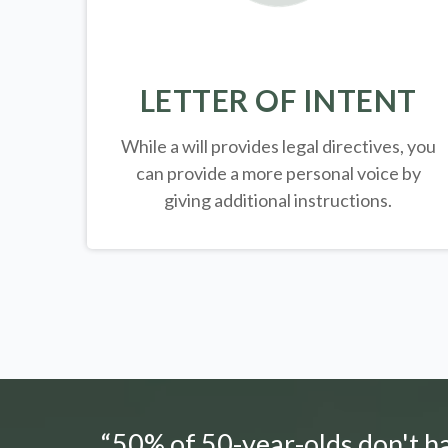
LETTER OF INTENT
While a will provides legal directives, you
can provide a more personal voice by
giving additional instructions.
“50% of 50-year-olds don't hav