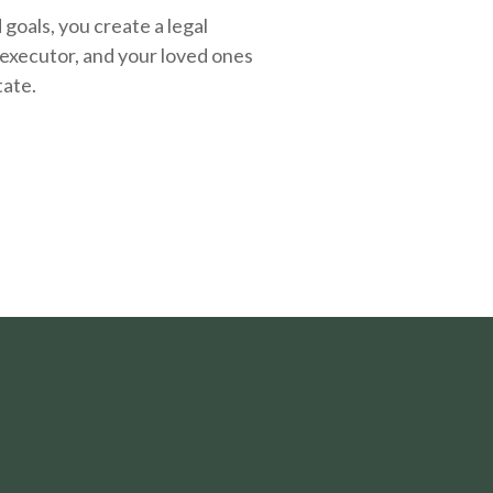
oals, you create a legal
executor, and your loved ones
tate.