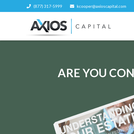
(877) 317-5999
kcooper@axioscapital.com
ARE YOU CON