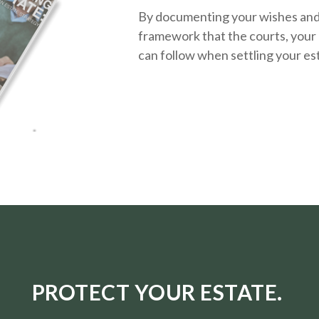
By documenting your wishes and g
framework that the courts, your 
can follow when settling your es
PROTECT YOUR ESTATE.