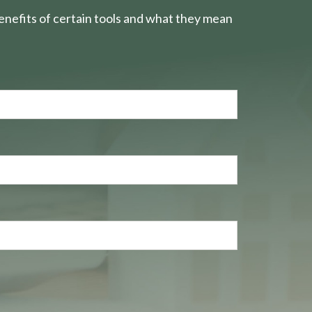
nefits of certain tools and what they mean