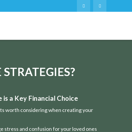
 STRATEGIES?
is a Key Financial Choice
nts worth considering when creating your
e stress and confusion for your loved ones