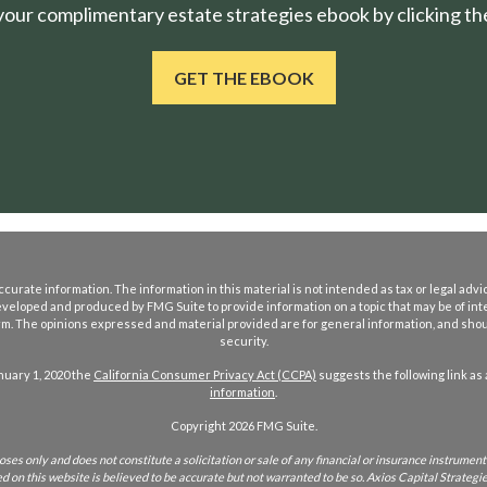
ur complimentary estate strategies ebook by clicking the
GET THE EBOOK
rate information. The information in this material is not intended as tax or legal advice
eveloped and produced by FMG Suite to provide information on a topic that may be of int
firm. The opinions expressed and material provided are for general information, and shoul
security.
nuary 1, 2020 the
California Consumer Privacy Act (CCPA)
suggests the following link as
information
.
Copyright 2026 FMG Suite.
ses only and does not constitute a solicitation or sale of any financial or insurance instrument 
on this website is believed to be accurate but not warranted to be so. Axios Capital Strategies