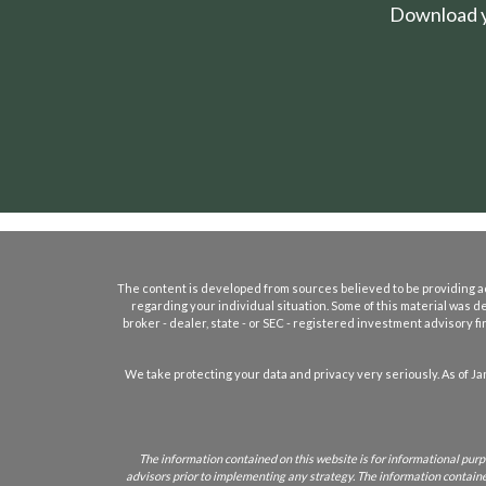
Download yo
The content is developed from sources believed to be providing accu
regarding your individual situation. Some of this material was d
broker - dealer, state - or SEC - registered investment advisory 
We take protecting your data and privacy very seriously. As of Ja
The information contained on this website is for informational purpo
advisors prior to implementing any strategy. The information contained 