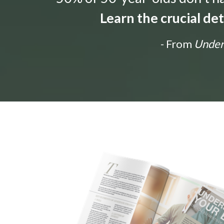
Learn the crucial de
- From
Unders