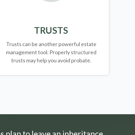
TRUSTS
Trusts can be another powerful estate
management tool.
Properly structured
trusts may help you avoid probate.
s plan to leave an inheritance.