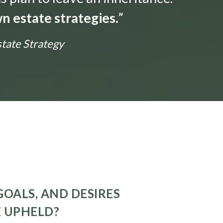
n estate strategies.
”
state Strategy
GOALS, AND DESIRES
E UPHELD?