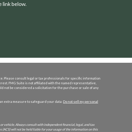
 link below.
. Please consult legal or tax professionals for specific information
erest. FMG Suite is not affiliated with the named representative,
d not be considered a solicitation for the purchase or sale of any
 an extra measure to safeguard your data:
Do not sell my personal
or vehicle. Always consult with independent financial, legal, and tax
 (ACS) will not be held liable for your usage of the information on this