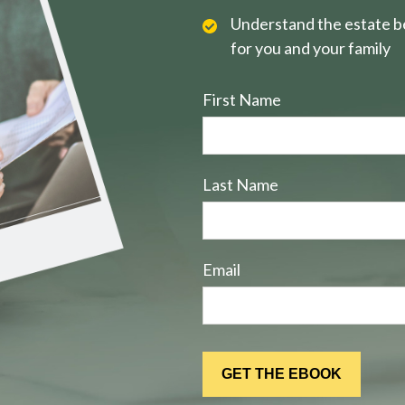
Understand the estate be
for you and your family
First Name
Last Name
Email