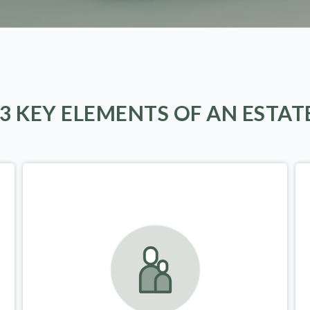
 3 KEY ELEMENTS OF AN ESTAT