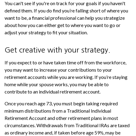
You can't see if you're on track for your goals if you haven't
defined them. If you do find you’re falling short of where you
want to be, a financial professional can help you strategize
about how you can either get to where you want to go or
adjust your strategy to fit your situation.
Get creative with your strategy.
If you expect to or have taken time off from the workforce,
you may want to increase your contributions to your
retirement accounts while you are working. If you’re staying
home while your spouse works, you may be able to
contribute to an individual retirement account.
Once you reach age 73, you must begin taking required
minimum distributions from a Traditional Individual
Retirement Account and other retirement plans in most
circumstances. Withdrawals from Traditional IRAs are taxed
as ordinary income and, if taken before age 59½, may be