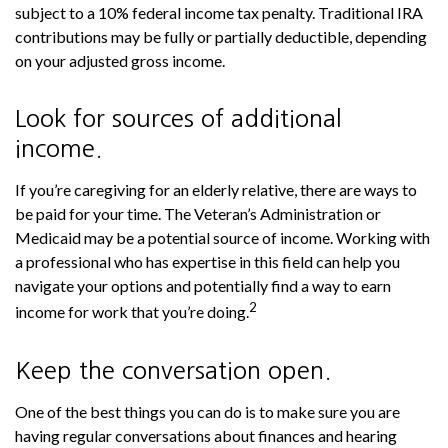
subject to a 10% federal income tax penalty. Traditional IRA
contributions may be fully or partially deductible, depending
on your adjusted gross income.
Look for sources of additional
income.
If you’re caregiving for an elderly relative, there are ways to
be paid for your time. The Veteran’s Administration or
Medicaid may be a potential source of income. Working with
a professional who has expertise in this field can help you
navigate your options and potentially find a way to earn
2
income for work that you’re doing.
Keep the conversation open.
One of the best things you can do is to make sure you are
having regular conversations about finances and hearing