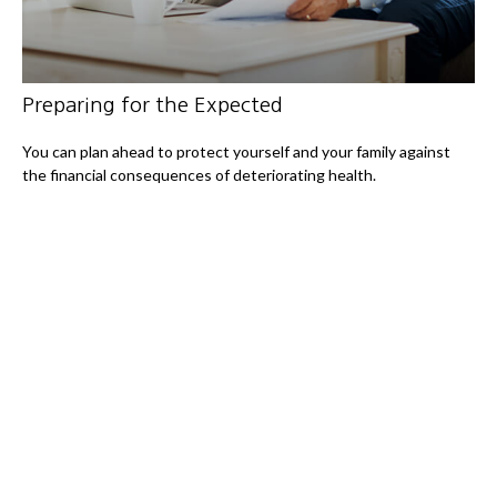
Preparing for the Expected
You can plan ahead to protect yourself and your family against
the financial consequences of deteriorating health.