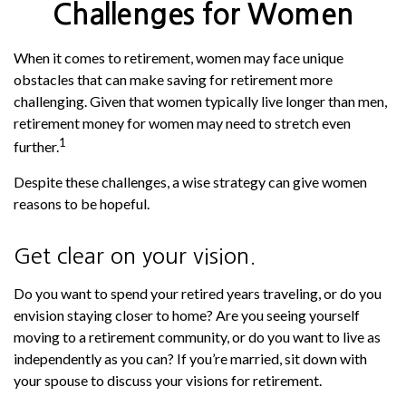
Challenges for Women
When it comes to retirement, women may face unique
obstacles that can make saving for retirement more
challenging. Given that women typically live longer than men,
retirement money for women may need to stretch even
1
further.
Despite these challenges, a wise strategy can give women
reasons to be hopeful.
Get clear on your vision.
Do you want to spend your retired years traveling, or do you
envision staying closer to home? Are you seeing yourself
moving to a retirement community, or do you want to live as
independently as you can? If you’re married, sit down with
your spouse to discuss your visions for retirement.