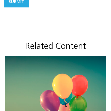
Related Content