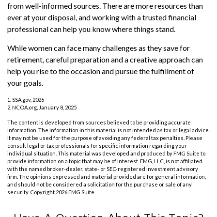
from well-informed sources. There are more resources than
ever at your disposal, and working with a trusted financial
professional can help you know where things stand.
While women can face many challenges as they save for
retirement, careful preparation and a creative approach can
help you rise to the occasion and pursue the fulfillment of
your goals.
1. SSA.gov, 2026
2. NCOA.org, January 8, 2025
The content is developed from sources believed to be providing accurate
information. The information in this material is not intended as tax or legal advice.
It may not be used for the purpose of avoiding any federal tax penalties. Please
consult legal or tax professionals for specific information regarding your
individual situation. This material was developed and produced by FMG Suite to
provide information on a topic that may be of interest. FMG, LLC, is not affiliated
with the named broker-dealer, state- or SEC-registered investment advisory
firm. The opinions expressed and material provided are for general information,
and should not be considered a solicitation for the purchase or sale of any
security. Copyright
2026 FMG Suite.