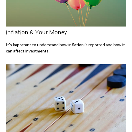
Inflation & Your Money
It's important to understand how inflation is reported and how it
can affect investments.