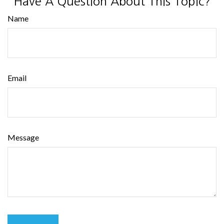
Have A Question About This Topic?
Name
Email
Message