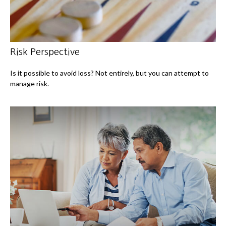
Risk Perspective
Is it possible to avoid loss? Not entirely, but you can attempt to
manage risk.