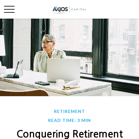
RETIREMENT
READ TIME: 3 MIN
Conquering Retirement