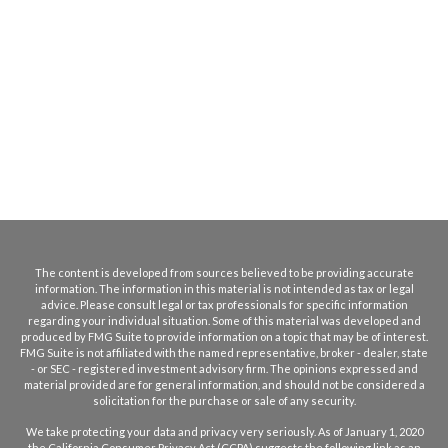
The content is developed from sources believed to be providing accurate
information. The information in this material is not intended as tax or legal
advice. Please consult legal or tax professionals for specific information
regarding your individual situation. Some of this material was developed and
produced by FMG Suite to provide information on a topic that may be of interest.
FMG Suite is not affiliated with the named representative, broker - dealer, state
- or SEC - registered investment advisory firm. The opinions expressed and
material provided are for general information, and should not be considered a
solicitation for the purchase or sale of any security.
We take protecting your data and privacy very seriously. As of January 1, 2020
the
California Consumer Privacy Act (CCPA)
suggests the following link as an