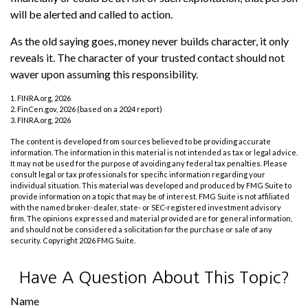
will be alerted and called to action.
As the old saying goes, money never builds character, it only
reveals it. The character of your trusted contact should not
waver upon assuming this responsibility.
1. FINRA.org, 2026
2. FinCen.gov, 2026 (based on a 2024 report)
3. FINRA.org, 2026
The content is developed from sources believed to be providing accurate
information. The information in this material is not intended as tax or legal advice.
It may not be used for the purpose of avoiding any federal tax penalties. Please
consult legal or tax professionals for specific information regarding your
individual situation. This material was developed and produced by FMG Suite to
provide information on a topic that may be of interest. FMG Suite is not affiliated
with the named broker-dealer, state- or SEC-registered investment advisory
firm. The opinions expressed and material provided are for general information,
and should not be considered a solicitation for the purchase or sale of any
security. Copyright
2026 FMG Suite.
Have A Question About This Topic?
Name