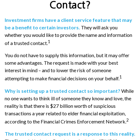
Contact?
Investment firms have a client service feature that may
be a benefit to certain investors.
They will ask you
whether you would like to provide the name and information
1
of a trusted contact.
You do not have to supply this information, but it may offer
some advantages. The request is made with your best
interest in mind – and to lower the risk of someone
1
attempting to make financial decisions on your behalf.
Why is setting up a trusted contact so important?
While
no one wants to think ill of someone they know and love, the
reality is that there is $27 billion worth of suspicious
transactions a year related to elder financial exploitation,
2
according to the Financial Crimes Enforcement Network.
The trusted contact request is a response to this reality.