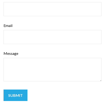
Email
Message