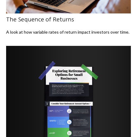
The Sequence of Returns
A look at how variable rates of return impact investors over time.