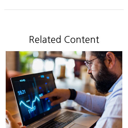
Related Content