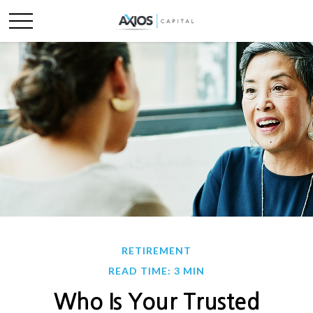
RETIREMENT
READ TIME: 3 MIN
Who Is Your Trusted