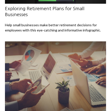
Exploring Retirement Plans for Small
Businesses
Help small businesses make better retirement decisions for
employees with this eye-catching and informative infographic.