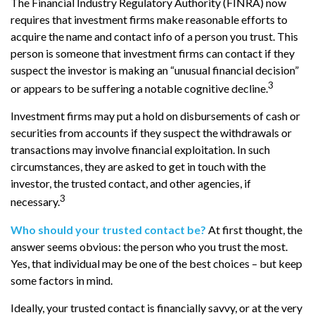
The Financial Industry Regulatory Authority (FINRA) now
requires that investment firms make reasonable efforts to
acquire the name and contact info of a person you trust. This
person is someone that investment firms can contact if they
suspect the investor is making an “unusual financial decision”
3
or appears to be suffering a notable cognitive decline.
Investment firms may put a hold on disbursements of cash or
securities from accounts if they suspect the withdrawals or
transactions may involve financial exploitation. In such
circumstances, they are asked to get in touch with the
investor, the trusted contact, and other agencies, if
3
necessary.
Who should your trusted contact be?
At first thought, the
answer seems obvious: the person who you trust the most.
Yes, that individual may be one of the best choices – but keep
some factors in mind.
Ideally, your trusted contact is financially savvy, or at the very