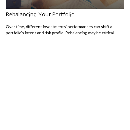
Rebalancing Your Portfolio
Over time, different investments' performances can shift a
portfolio’s intent and risk profile. Rebalancing may be critical.