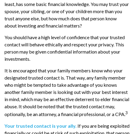
least, has some basic financial knowledge. You may trust your
spouse, your sibling, or one of your children more than you
trust anyone else, but how much does that person know
about investing and financial matters?
You should have a high level of confidence that your trusted
contact will behave ethically and respect your privacy. This
person may be given confidential information about your
investments.
It is encouraged that your family members know who your
designated trusted contact is. That way, any family member
who might be tempted to take advantage of you knows
another family member is looking out with your best interest
in mind, which may be an effective deterrent to elder financial
abuse. It should be noted that the trusted contact may,
3
optionally, be an attorney, a financial professional, or a CPA.
Your trusted contact is your ally.
If you are being exploited
financially or could be at risk of such exploitation, that person