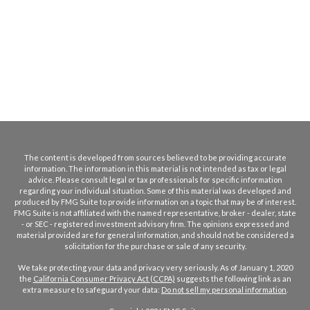
The content is developed from sources believed to be providing accurate
information. The information in this material is not intended as tax or legal
advice. Please consult legal or tax professionals for specific information
regarding your individual situation. Some of this material was developed and
produced by FMG Suite to provide information on a topic that may be of interest.
FMG Suite is not affiliated with the named representative, broker - dealer, state
- or SEC - registered investment advisory firm. The opinions expressed and
material provided are for general information, and should not be considered a
solicitation for the purchase or sale of any security.
We take protecting your data and privacy very seriously. As of January 1, 2020
the
California Consumer Privacy Act (CCPA)
suggests the following link as an
extra measure to safeguard your data:
Do not sell my personal information
.